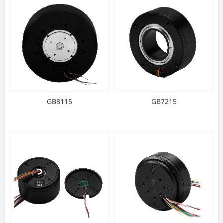
GB8115
GB7215