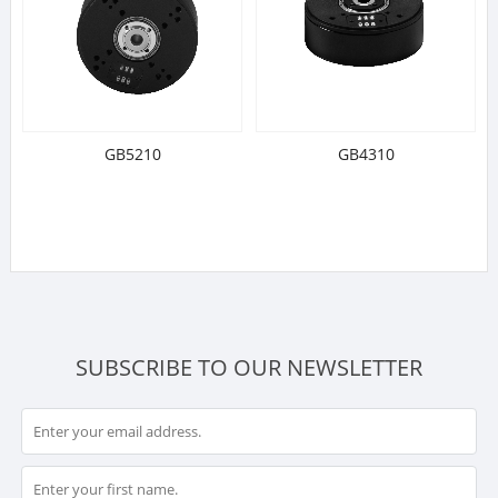
GB5210
GB4310
SUBSCRIBE TO OUR NEWSLETTER