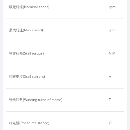
额定转速(Nominal speed)
rpm
最大转速(Max speed)
rpm
堵转扭矩(Stall torque)
N.M
堵转电流(Stall current)
A
绕线匝数(Winding turns of motor)
T
相电阻(Phase resistance)
Ω