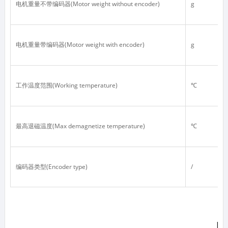
电机重量不带编码器(Motor weight without encoder)
g
电机重量带编码器(Motor weight with encoder)
g
工作温度范围(Working temperature)
℃
最高退磁温度(Max demagnetize temperature)
℃
编码器类型(Encoder type)
/