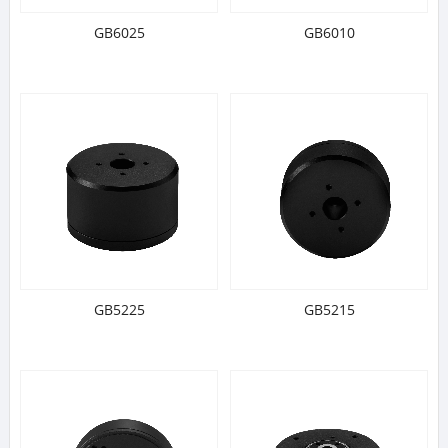
GB6025
GB6010
GB5225
GB5215