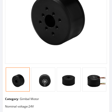
Category
:
Gimbal Motor
Nominal voltage:24V