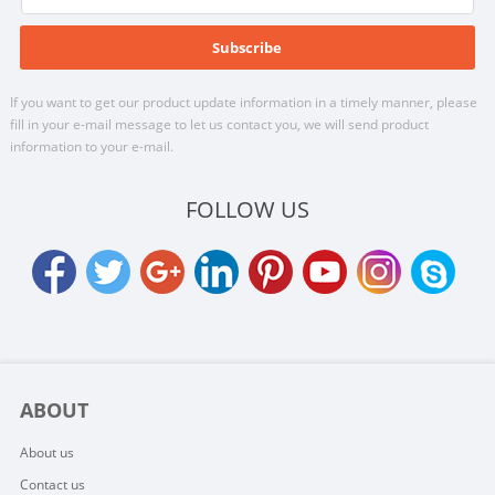
If you want to get our product update information in a timely manner, please
fill in your e-mail message to let us contact you, we will send product
information to your e-mail.
FOLLOW US
ABOUT
About us
Contact us