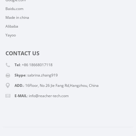
Baidu.com
Made in china
Alibaba
Yayoo
CONTACT US
Tel
: +86 18668017118
Skype
:
sabrina.zhang919
ADD.
: 16Floor, No 26 Jie Fang Rd,Hangzhou, China
E-MAIL
:
info@reacher-tech.com