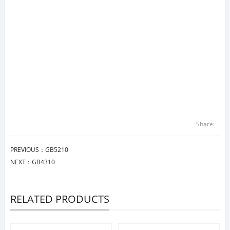
Share:
PREVIOUS：
GB5210
NEXT：
GB4310
RELATED PRODUCTS