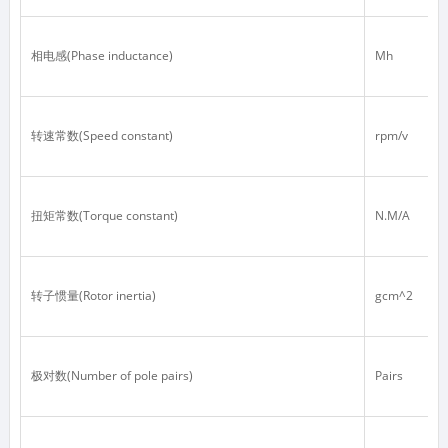
相电感(Phase inductance)
Mh
转速常数(Speed constant)
rpm/v
扭矩常数(Torque constant)
N.M/A
转子惯量(Rotor inertia)
gcm^2
极对数(Number of pole pairs)
Pairs