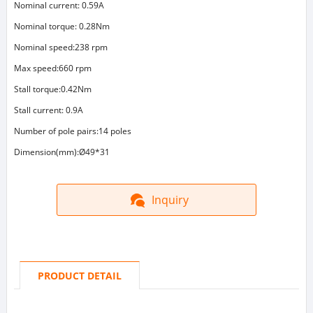
Nominal current: 0.59A
Nominal torque: 0.28Nm
Nominal speed:238 rpm
Max speed:660 rpm
Stall torque:0.42Nm
Stall current: 0.9A
Number of pole pairs:14 poles
Dimension(mm):Ø49*31
Inquiry
PRODUCT DETAIL