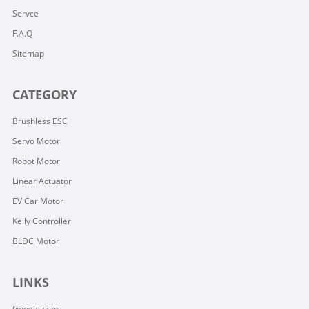
Servce
F.A.Q
Sitemap
CATEGORY
Brushless ESC
Servo Motor
Robot Motor
Linear Actuator
EV Car Motor
Kelly Controller
BLDC Motor
LINKS
Google.com