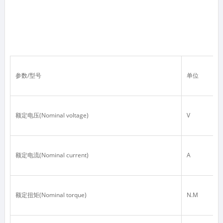
参数/型号
单位
额定电压(Nominal voltage)
V
额定电流(Nominal current)
A
额定扭矩(Nominal torque)
N.M