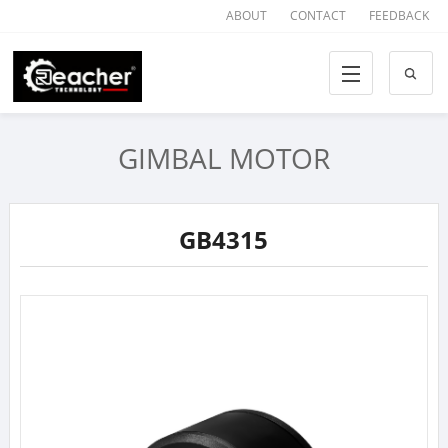
ABOUT
CONTACT
FEEDBACK
GIMBAL MOTOR
GB4315