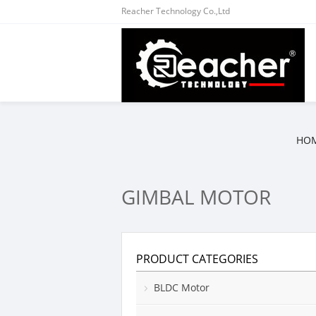
Reacher Technology Co.,Ltd
HO
GIMBAL MOTOR
PRODUCT CATEGORIES
BLDC Motor