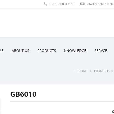
+86 18668017118
info@reacher-tech
ME
ABOUT US
PRODUCTS
KNOWLEDGE
SERVCE
HOME
>
PRODUCTS
>
GB6010
C