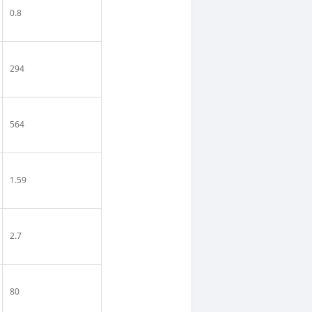
0.8
294
564
1.59
2.7
80