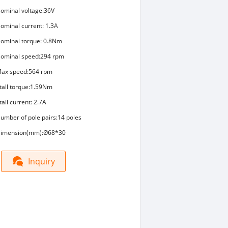
ominal voltage:36V
ominal current: 1.3A
ominal torque: 0.8Nm
ominal speed:294 rpm
ax speed:564 rpm
tall torque:1.59Nm
tall current: 2.7A
umber of pole pairs:14 poles
imension(mm):Ø68*30
Inquiry