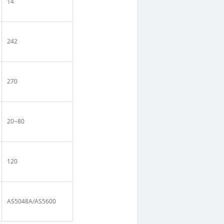
14
242
270
20~80
120
AS5048A/AS5600