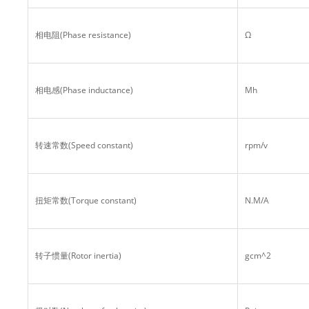
相电阻(Phase resistance)
Ω
相电感(Phase inductance)
Mh
转速常数(Speed constant)
rpm/v
扭矩常数(Torque constant)
N.M/A
转子惯量(Rotor inertia)
gcm^2