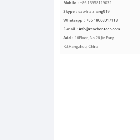
Mobile
：+86 13958119032
Skype
：
sabrina.zhang919
Whatsapp
：
+86 18668017118
E-mail
：
info@reacher-tech.com
Add
：16Floor, No 26 Jie Fang
Rd,Hangzhou, China