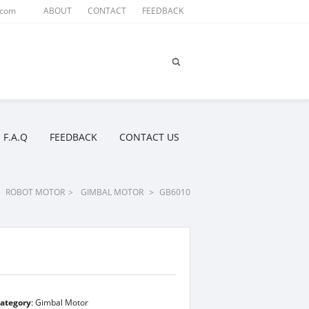
.com
ABOUT
CONTACT
FEEDBACK
F.A.Q
FEEDBACK
CONTACT US
ROBOT MOTOR
>
GIMBAL MOTOR
>
GB6010
ategory
:
Gimbal Motor