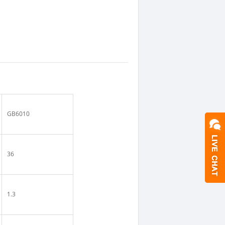
GB6010
36
1.3