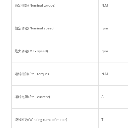
额定扭矩(Nominal torque)
N.M
额定转速(Nominal speed)
rpm
最大转速(Max speed)
rpm
堵转扭矩(Stall torque)
N.M
堵转电流(Stall current)
A
绕线匝数(Winding turns of motor)
T