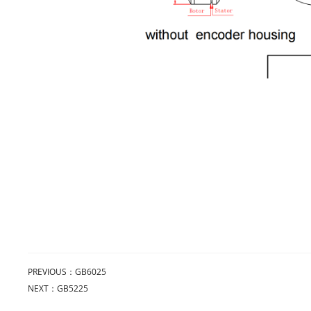
PREVIOUS：
GB6025
NEXT：
GB5225