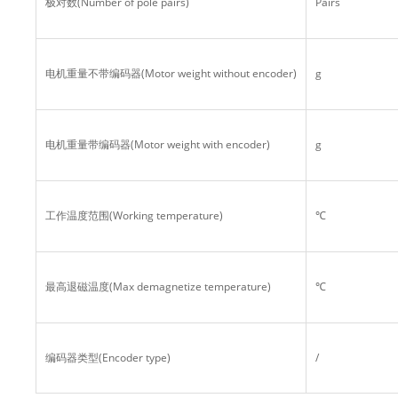
极对数(Number of pole pairs)
Pairs
电机重量不带编码器(Motor weight without encoder)
g
电机重量带编码器(Motor weight with encoder)
g
工作温度范围(Working temperature)
℃
最高退磁温度(Max demagnetize temperature)
℃
编码器类型(Encoder type)
/