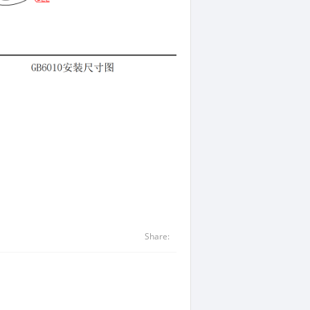
Share: