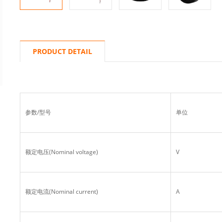
PRODUCT DETAIL
参数/型号
单位
额定电压(Nominal voltage)
V
额定电流(Nominal current)
A