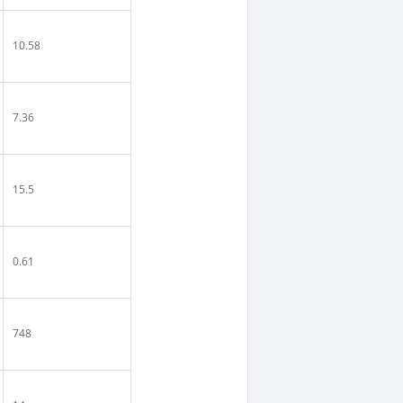
10.58
7.36
15.5
0.61
748