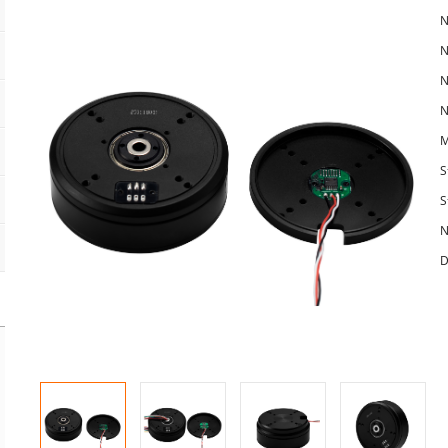
N
N
N
N
M
S
S
N
D