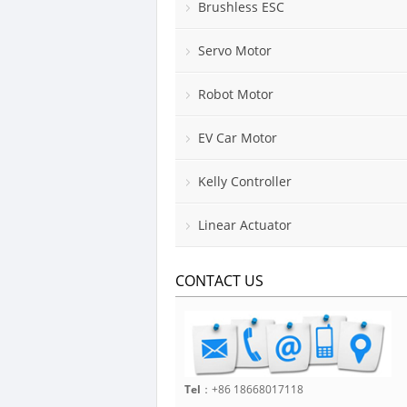
Brushless ESC
Servo Motor
Robot Motor
EV Car Motor
Kelly Controller
Linear Actuator
CONTACT US
Tel
：+86 18668017118