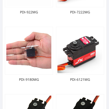
PDI-922MG
PDI-7222MG
PDI-9180MG
PDI-6121MG