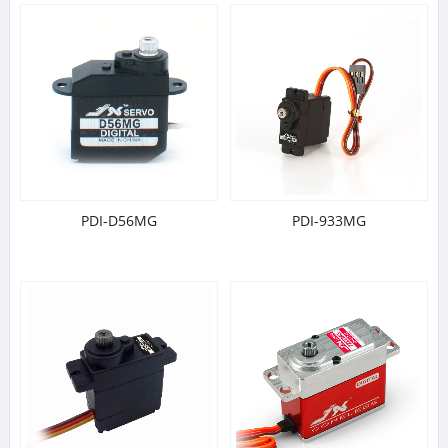
PDI-D56MG
PDI-933MG