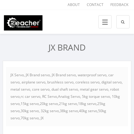
ABOUT
CONTACT
FEEDBACK
JX BRAND
JX Servo, JX Brand servo, JX Brand servo, waterproof servo, car
servo, airplane servo, brushless servo, coreless servo, digital servo,
metal servo, core servo, dual shaft servo, metal gear servo, robot
servo,rc car servo, RC Servo,Analog Servo, 5kg torque servo, 10kg
servo,15kg servo,20kg servo,21kg servo,18kg servo,25kg
servo,30kg servo, 32kg servo,38kg servo,40kg servo,50kg
servo,70kg servo, JX