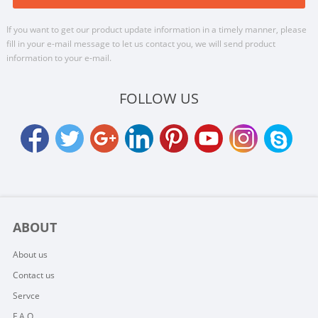
If you want to get our product update information in a timely manner, please
fill in your e-mail message to let us contact you, we will send product
information to your e-mail.
FOLLOW US
ABOUT
About us
Contact us
Servce
F.A.Q