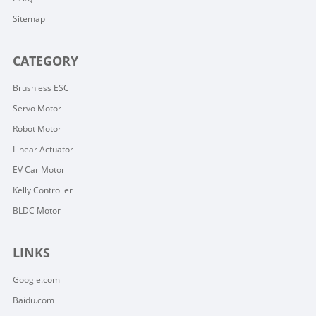
Sitemap
CATEGORY
Brushless ESC
Servo Motor
Robot Motor
Linear Actuator
EV Car Motor
Kelly Controller
BLDC Motor
LINKS
Google.com
Baidu.com