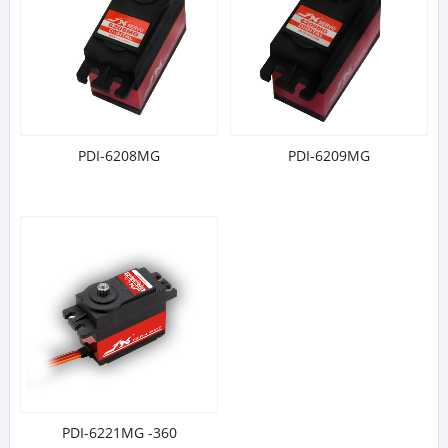
PDI-6208MG
PDI-6209MG
PDI-6221MG -360