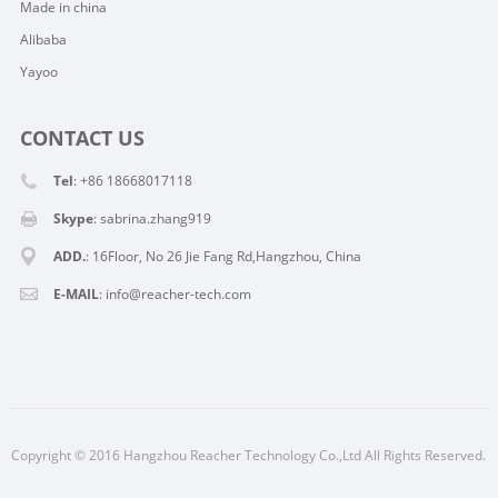
Made in china
Alibaba
Yayoo
CONTACT US
Tel
: +86 18668017118
Skype
:
sabrina.zhang919
ADD.
: 16Floor, No 26 Jie Fang Rd,Hangzhou, China
E-MAIL
:
info@reacher-tech.com
Copyright © 2016 Hangzhou Reacher Technology Co.,Ltd All Rights Reserved.