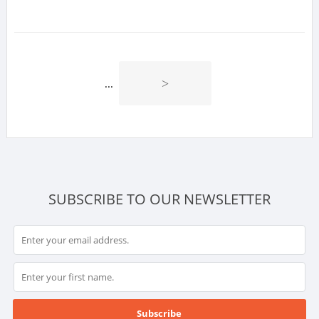
>
...
SUBSCRIBE TO OUR NEWSLETTER