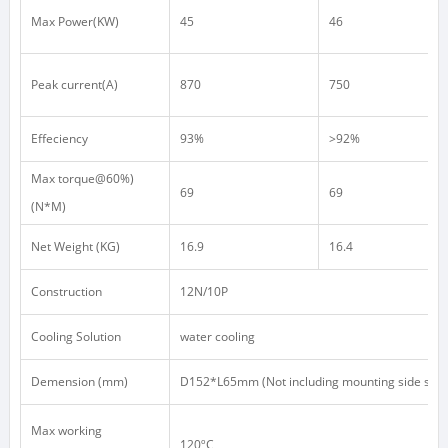
Max Power(KW)
45
46
Peak current(A)
870
750
Effeciency
93%
>92%
Max torque@60%)
69
69
(N*M)
Net Weight (KG)
16.9
16.4
Construction
12N/10P
Cooling Solution
water cooling
Demension (mm)
D152*L65mm (Not including mounting side shaft
Max working
120ºC