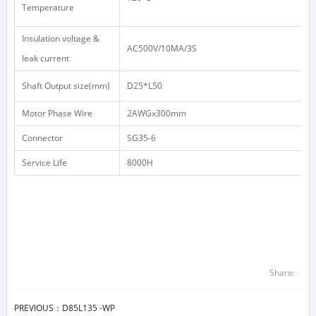
Temperature
Insulation voltage &
AC500V/10MA/3S
leak current
Shaft Output size(mm)
D25*L50
Motor Phase Wire
2AWGx300mm
Connector
SG35-6
Service Life
8000H
Share:
PREVIOUS：
D85L135 -WP