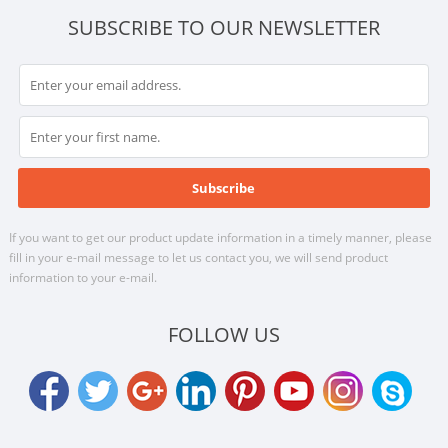
SUBSCRIBE TO OUR NEWSLETTER
If you want to get our product update information in a timely manner, please
fill in your e-mail message to let us contact you, we will send product
information to your e-mail.
FOLLOW US