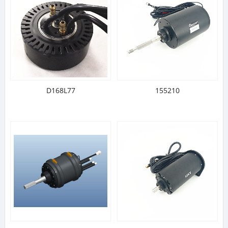
D168L77
155210