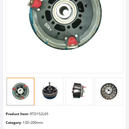
Product Item
: RTD152L65
Category
:
130–200mm