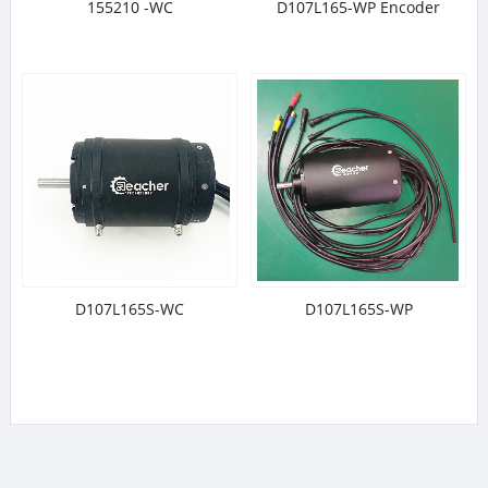
155210 -WC
D107L165-WP Encoder
D107L165S-WC
D107L165S-WP