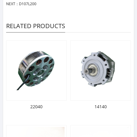
NEXT：
D107L200
RELATED PRODUCTS
22040
14140