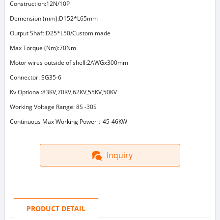
Construction:12N/10P
Demension (mm):D152*L65mm
Output Shaft:D25*L50/Custom made
Max Torque (Nm):70Nm
Motor wires outside of shell:2AWGx300mm
Connector: SG35-6
Kv Optional:83KV,70KV,62KV,55KV,50KV
Working Voltage Range: 8S -30S
Continuous Max Working Power：45-46KW
Inquiry
PRODUCT DETAIL