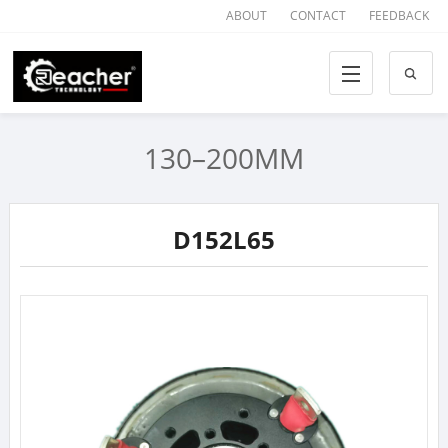
ABOUT
CONTACT
FEEDBACK
130–200MM
D152L65