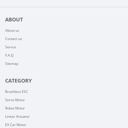
ABOUT
About us
Contact us
Servce
F.A.Q
Sitemap
CATEGORY
Brushless ESC
Servo Motor
Robot Motor
Linear Actuator
EV Car Motor