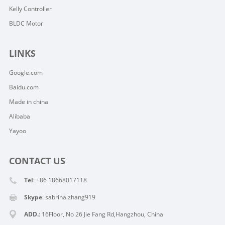
Kelly Controller
BLDC Motor
LINKS
Google.com
Baidu.com
Made in china
Alibaba
Yayoo
CONTACT US
Tel
: +86 18668017118
Skype
:
sabrina.zhang919
ADD.
: 16Floor, No 26 Jie Fang Rd,Hangzhou, China