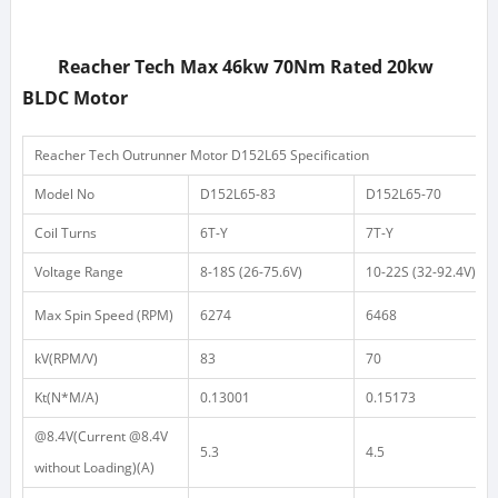
Reacher Tech
Max 46kw 70Nm Rated 20kw
BLDC Motor
Reacher Tech Outrunner Motor D152L65 Specification
Model No
D152L65-83
D152L65-70
Coil Turns
6T-Y
7T-Y
Voltage Range
8-18S
(26-75.6V)
10-22S
(32-92.4V)
Max Spin Speed (RPM)
6274
6468
kV(RPM/V)
83
70
Kt(N*M/A)
0.13001
0.15173
@8.4V(Current @8.4V
5.3
4.5
without Loading)(A)