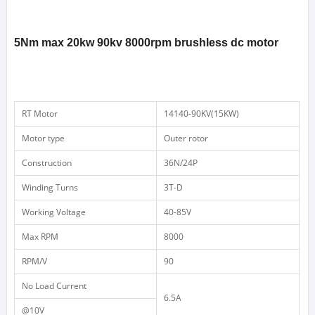
5Nm max 20kw 90kv 8000rpm brushless dc motor
RT
Motor
14140-90KV(15KW)
Motor type
Outer rotor
Construction
36N/24P
Winding
Turns
3T-D
Working
Voltage
40-85V
Max
RPM
8000
RPM/V
90
No
Load
Current
6.5A
@10V