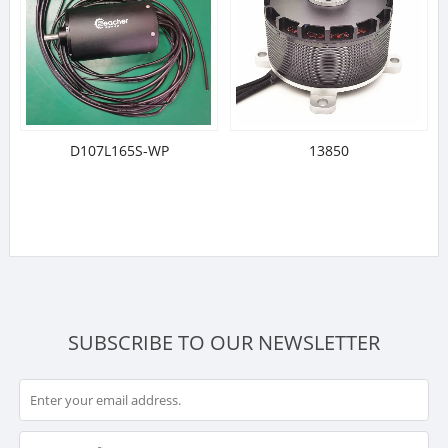
D107L165S-WP
13850
SUBSCRIBE TO OUR NEWSLETTER