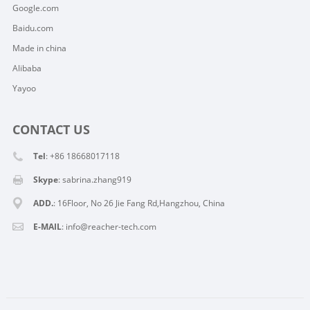
Google.com
Baidu.com
Made in china
Alibaba
Yayoo
CONTACT US
Tel
: +86 18668017118
Skype
:
sabrina.zhang919
ADD.
: 16Floor, No 26 Jie Fang Rd,Hangzhou, China
E-MAIL
:
info@reacher-tech.com