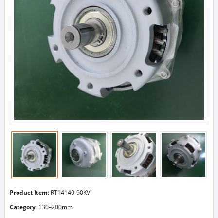
Product Item
: RT14140-90KV
Category
:
130–200mm