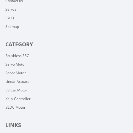
Contact us
Servce
F.A.Q
Sitemap
CATEGORY
Brushless ESC
Servo Motor
Robot Motor
Linear Actuator
EV Car Motor
Kelly Controller
BLDC Motor
LINKS