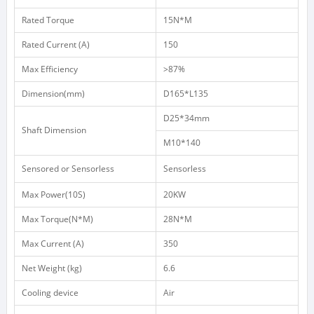
Rated
Torque
15N*M
Rated
Current
(A)
150
Max
Efficiency
>87%
Dimension(mm)
D165*L135
D25*34mm
Shaft
Dimension
M10*140
Sensored or Sensorless
Sensorless
Max
Power(10S)
20KW
Max
Torque(N*M)
28N*M
Max
Current
(A)
350
Net
Weight
(kg)
6.6
Cooling device
Air