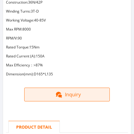
Construction:36N/42P
Winding Turns:3T-D
Working Voltage:40-85V
Max RPM:8000
RPM/V:90
Rated Torque:15Nm
Rated Current (A):150A
Max Efficiency：>87%
Dimension(mm):D165*L135
Inquiry
PRODUCT DETAIL