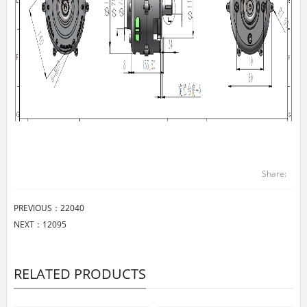
Share:
PREVIOUS：
22040
NEXT：
12095
RELATED PRODUCTS