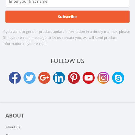
If you want to get our product update information in a timely manner, please
fill in your e-mail message to let us contact you, we will send product
information to your e-mail.
FOLLOW US
ABOUT
About us