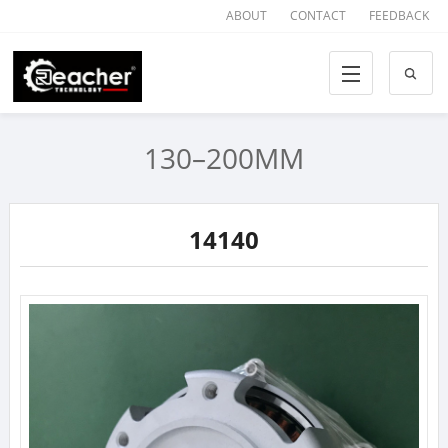
ABOUT
CONTACT
FEEDBACK
130–200MM
14140