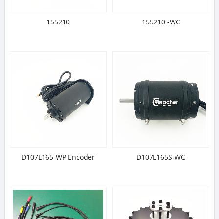
155210
155210 -WC
D107L165-WP Encoder
D107L165S-WC