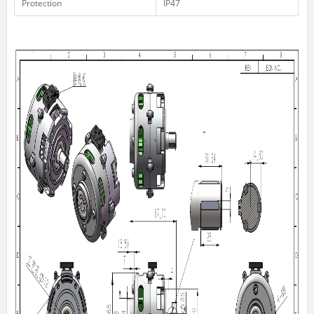
Protection
IP47