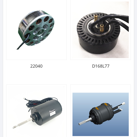
22040
D168L77