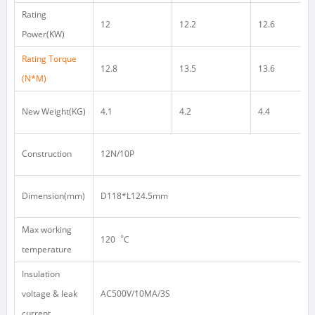
Rating
12
12.2
12.6
Power(KW)
Rating Torque
12.8
13.5
13.6
(N*M)
New Weight(KG)
4.1
4.2
4.4
Construction
12N/10P
Dimension(mm)
D118*L124.5mm
Max working
120
︒
C
temperature
Insulation
voltage & leak
AC500V/10MA/3S
current