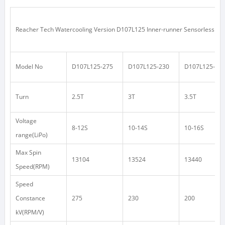
Reacher Tech Watercooling Version D107L125 Inner-runner Sensorless Mot
Model No
D107L125-275
D107L125-230
D107L125-20
Turn
2.5T
3T
3.5T
Voltage
8-12S
10-14S
10-16S
range(LiPo)
Max Spin
13104
13524
13440
Speed(RPM)
Speed
Constance
275
230
200
kV(RPM/V)