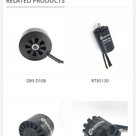
RELATED PRODUCTS
D89 D108
RT85130