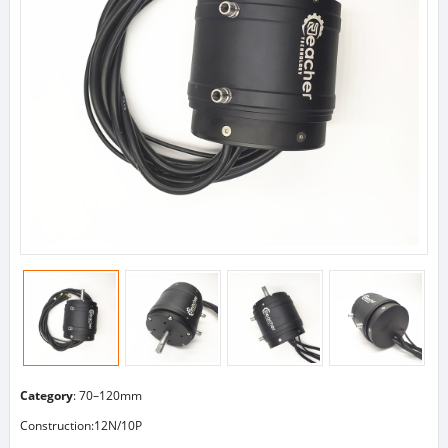
Category
:
70–120mm
Construction:12N/10P