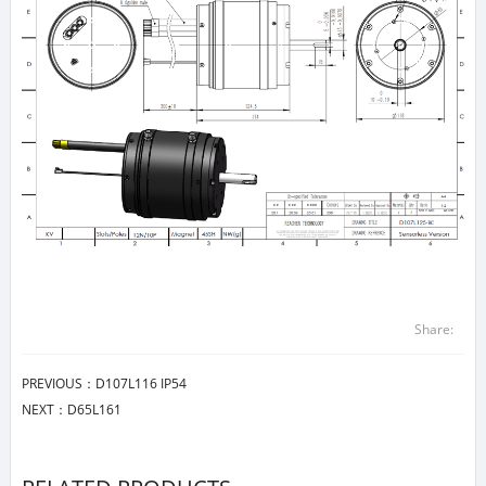
Share:
PREVIOUS：
D107L116 IP54
NEXT：
D65L161