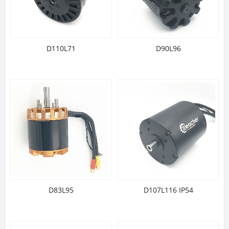
D110L71
D90L96
D83L95
D107L116 IP54