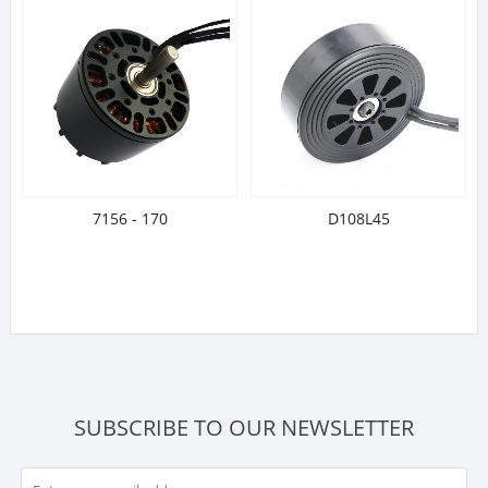
7156 - 170
D108L45
SUBSCRIBE TO OUR NEWSLETTER