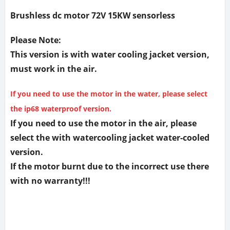
Brushless dc motor 72V 15KW sensorless
Please Note:
This version is with water cooling jacket version,
must work in the air.
If you need to use the motor in the water, please select
the ip68 waterproof version.
If you need to use the motor in the air, please
select the with watercooling jacket water-cooled
version.
If the motor burnt due to the incorrect use there
with no warranty!!!