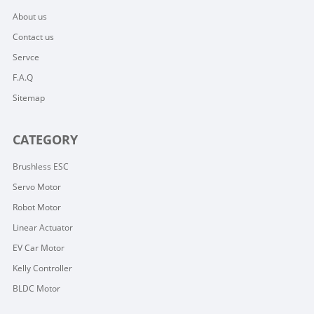
About us
Contact us
Servce
F.A.Q
Sitemap
CATEGORY
Brushless ESC
Servo Motor
Robot Motor
Linear Actuator
EV Car Motor
Kelly Controller
BLDC Motor