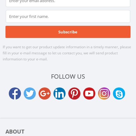
If you want to get our product update information in a timely manner, please
fill in your e-mail message to let us contact you, we will send product
information to your e-mail.
FOLLOW US
ABOUT