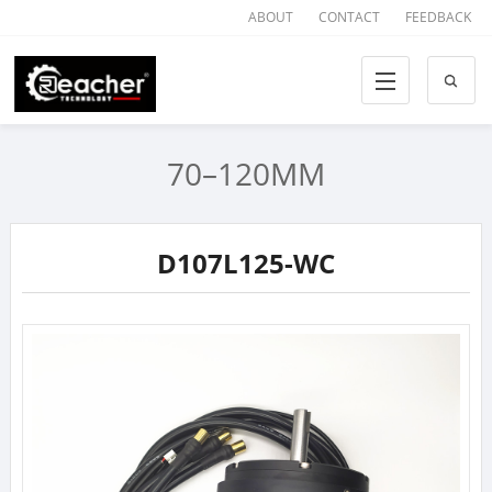
ABOUT
CONTACT
FEEDBACK
70–120MM
D107L125-WC