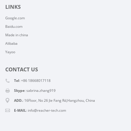
LINKS
Google.com
Baidu.com
Made in china
Alibaba
Yayoo
CONTACT US
Tel
: +86 18668017118
Skype
:
sabrina.zhang919
ADD.
: 16Floor, No 26 Jie Fang Rd,Hangzhou, China
E-MAIL
:
info@reacher-tech.com