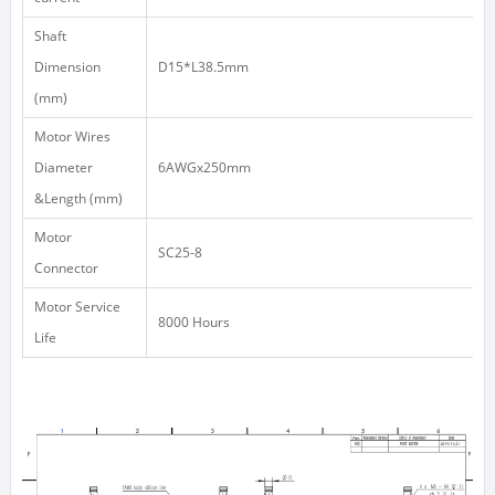
Shaft
Dimension
D15*L38.5mm
(mm)
Motor Wires
Diameter
6AWGx250mm
&Length (mm)
Motor
SC25-8
Connector
Motor Service
8000 Hours
Life