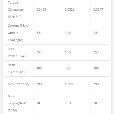
Torque
Constance
0.0468
0.0526
0.0547
Kt(N*M/A)
Current @8.4V
without
3.5
3.2A
2.8
Loading(A)
Max
15.3
15.5
15.6
Power
（
KW
）
Peak
480
430
380
current
（
A
）
Max Effeciency
89%
>87%
89%
Max
torque@60%
18.8
20.3
20.6
(N*M)