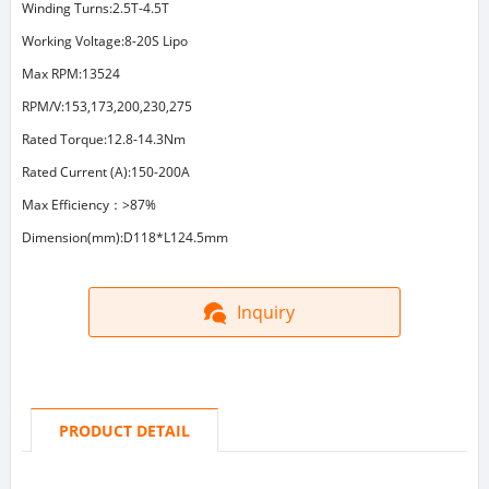
Winding Turns:2.5T-4.5T
Working Voltage:8-20S Lipo
Max RPM:13524
RPM/V:153,173,200,230,275
Rated Torque:12.8-14.3Nm
Rated Current (A):150-200A
Max Efficiency：>87%
Dimension(mm):D118*L124.5mm
Inquiry
PRODUCT DETAIL