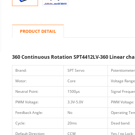
PRODUCT DETAIL
360 Continuous Rotation SPT4412LV-360 Linear chan
Brand:
SPT Servo
Potentiometer
Motor:
Core
Voltage Range
Neutral Point:
1500μs
Signal Freque
PWM Voltage:
3.3V-5.0V
PWM Voltage:
Feedback Angle:
No
Operating Te
Cycle:
20ms
Dead band:
Default Direction:
CCW
Yes / no Lock: