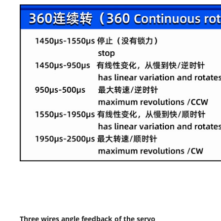
Three wires angle feedback of the servo