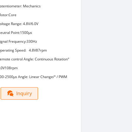
otentiometer: Mechanics
otor:Core
oltage Range: 4.8V/6.0V
eutral Point:1500μs
ignal Frequency:330Hz
perating Speed: 4.8V87rpm
emote control Angle: Continuous Rotation°
.0V108rpm
00-2500μs Angle: Linear Change/° / PWM
Inquiry