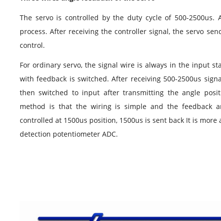
The
servo
is controlled by the duty cycle of 500-2500us. A
process. After receiving the controller signal, the
servo
send
control.
For ordinary
servo
, the signal
wire
is always in the input sta
with feedback is switched. After receiving 500-2500us signa
then switched to input after transmitting the angle posi
method is that the wiring is simple and the feedback 
controlled at 1500us position, 1500us is sent back It is more
detection potentiometer ADC.