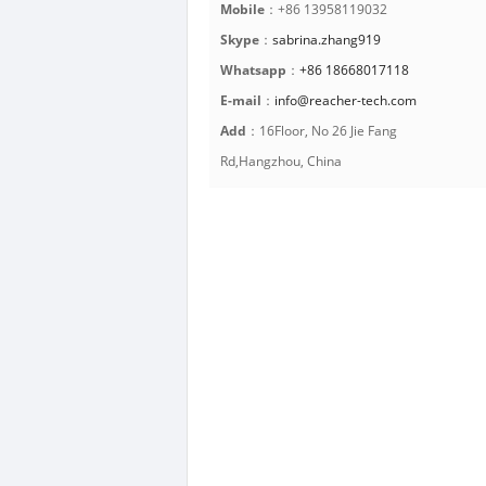
Mobile
：+86 13958119032
Skype
：
sabrina.zhang919
Whatsapp
：
+86 18668017118
E-mail
：
info@reacher-tech.com
Add
：16Floor, No 26 Jie Fang
Rd,Hangzhou, China