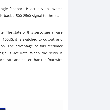
ngle feedback is actually an inverse
s back a 500-2500 signal to the main
te. The state of this
servo
signal
wire
l 100US, it is switched to output, and
tion. The advantage of this feedback
angle is accurate. When the
servo
is
 accurate and easier than the four wire