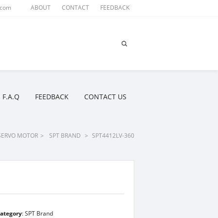
.com
ABOUT
CONTACT
FEEDBACK
F.A.Q
FEEDBACK
CONTACT US
SERVO MOTOR
>
SPT BRAND
>
SPT4412LV-360
ategory
:
SPT Brand