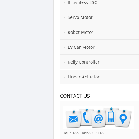
Brushless ESC
Servo Motor
Robot Motor
EV Car Motor
Kelly Controller
Linear Actuator
CONTACT US
Tel
：+86 18668017118