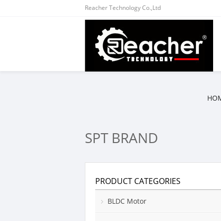
Reacher Technology Co.,Ltd
HO
SPT BRAND
PRODUCT CATEGORIES
BLDC Motor