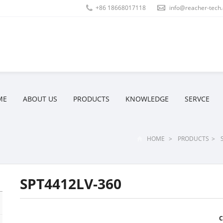
+86 18668017118
info@reacher-tech
ME
ABOUT US
PRODUCTS
KNOWLEDGE
SERVCE
HOME
>
PRODUCTS
>
SPT4412LV-360
C