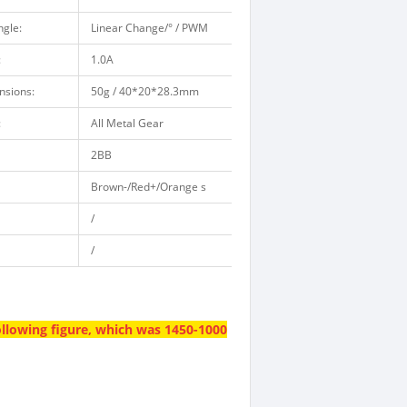
gle:
Linear Change/° / PWM
:
1.0A
nsions:
50g / 40*20*28.3mm
:
All Metal Gear
2BB
Brown-/Red+/Orange s
/
/
ollowing figure, which was 1450-1000