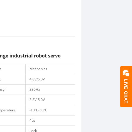
ge industrial robot servo
:
Mechanics
:
4.8V/6.0V
ncy:
330Hz
3.3V-5.0V
mperature:
-10
℃
-50
℃
4μs
Lock