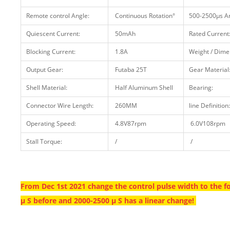
Remote control Angle:
Continuous Rotation°
500-2500μs An
Quiescent Current:
50mAh
Rated Current
Blocking Current:
1.8A
Weight / Dime
Output Gear:
Futaba 25T
Gear Material
Shell Material:
Half Aluminum Shell
Bearing:
Connector Wire Length:
260MM
line Definition:
Operating Speed:
4.8V87rpm
6.0V108rpm
Stall Torque:
/
/
From Dec 1st 2021 change the control pulse width to the f
μ S before and 2000-2500 μ S has a linear change!