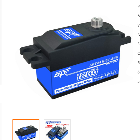
P
M
V
N
S
O
R
6
5