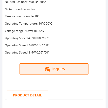
Neutral Position:1500μs/330hz
Motor: Coreless motor
Remote control Angle:90°
Operating Temperature:-10℃-50℃
Voltage range: 4.8V/6.0V/8.4V
Operating Speed 4.8V/0.08 ''/60°
Operating Speed: 6.0V/ 0.06''/60°
Operating Speed: 8.4V/ 0.05''/60°
Inquiry
PRODUCT DETAIL