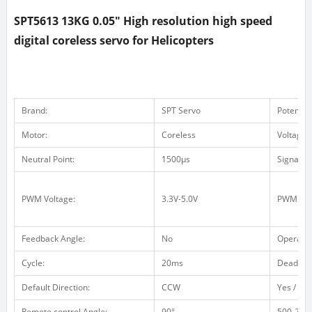
SPT5613 13KG 0.05" High resolution high speed
digital coreless servo for Helicopters
Brand:
SPT Servo
Potentio
Motor:
Coreless
Voltage 
Neutral Point:
1500μs
Signal F
PWM Voltage:
3.3V-5.0V
PWM Vol
Feedback Angle:
No
Operatin
Cycle:
20ms
Dead ba
Default Direction:
CCW
Yes / no 
Remote control Angle:
90°
500-2500