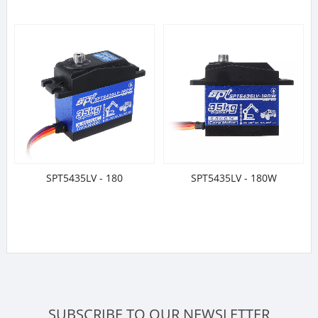
SPT5435LV - 180
SPT5435LV - 180W
SUBSCRIBE TO OUR NEWSLETTER