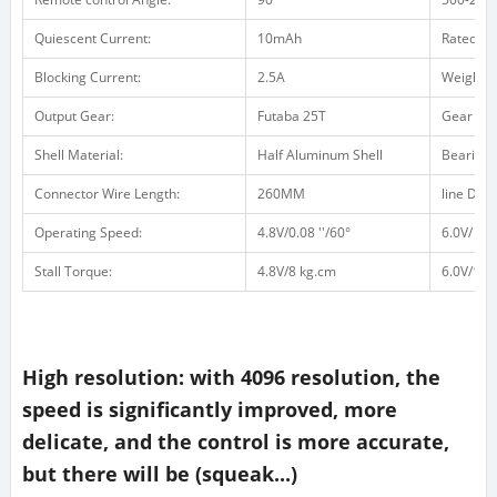
Quiescent Current:
10mAh
Rated Cu
Blocking Current:
2.5A
Weight /
Output Gear:
Futaba 25T
Gear Mat
Shell Material:
Half Aluminum Shell
Bearing:
Connector Wire Length:
260MM
line Defin
Operating Speed:
4.8V/0.08 ''/60°
6.0V/ 0.0
Stall Torque:
4.8V/8 kg.cm
6.0V/10 
High resolution: with 4096 resolution, the
speed is significantly improved, more
delicate, and the control is more accurate,
but there will be (squeak...)