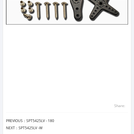
Share:
PREVIOUS：
SPT5425LV - 180
NEXT：
SPT5425LV -W