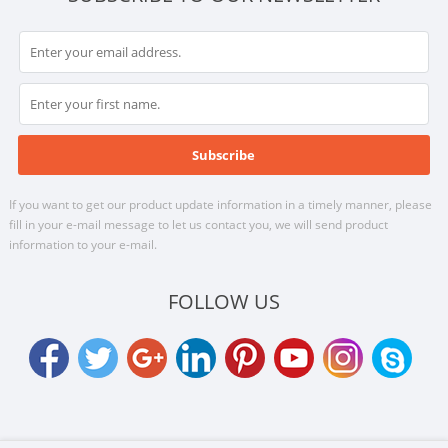
If you want to get our product update information in a timely manner, please
fill in your e-mail message to let us contact you, we will send product
information to your e-mail.
FOLLOW US