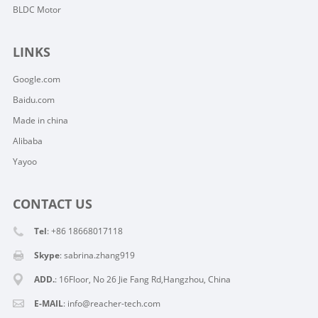
BLDC Motor
LINKS
Google.com
Baidu.com
Made in china
Alibaba
Yayoo
CONTACT US
Tel
: +86 18668017118
Skype
:
sabrina.zhang919
ADD.
: 16Floor, No 26 Jie Fang Rd,Hangzhou, China
E-MAIL
:
info@reacher-tech.com