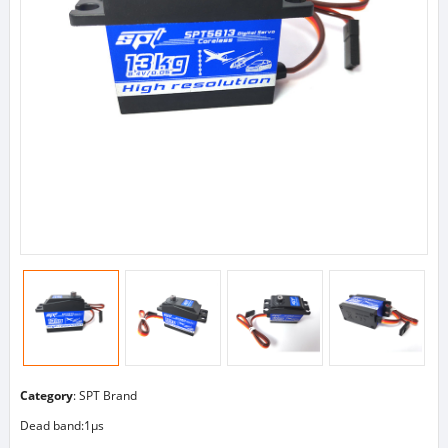
Category
:
SPT Brand
Dead band:1μs