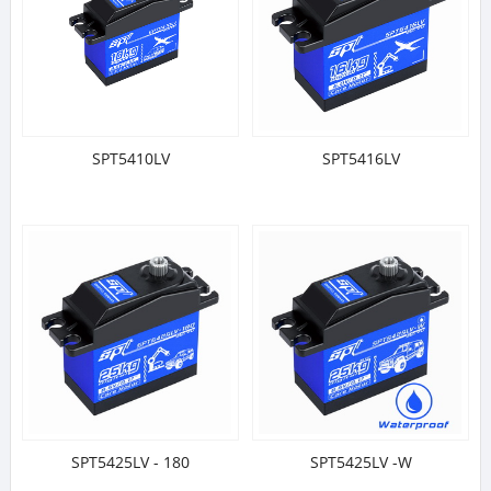
SPT5410LV
SPT5416LV
SPT5425LV - 180
SPT5425LV -W