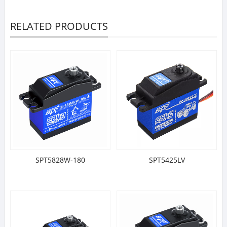
RELATED PRODUCTS
SPT5828W-180
SPT5425LV