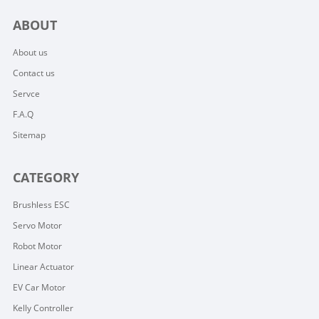
ABOUT
About us
Contact us
Servce
F.A.Q
Sitemap
CATEGORY
Brushless ESC
Servo Motor
Robot Motor
Linear Actuator
EV Car Motor
Kelly Controller