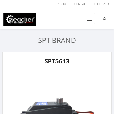
ABOUT
CONTACT
FEEDBACK
SPT BRAND
SPT5613