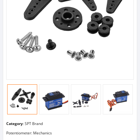
Category
:
SPT Brand
Potentiometer: Mechanics