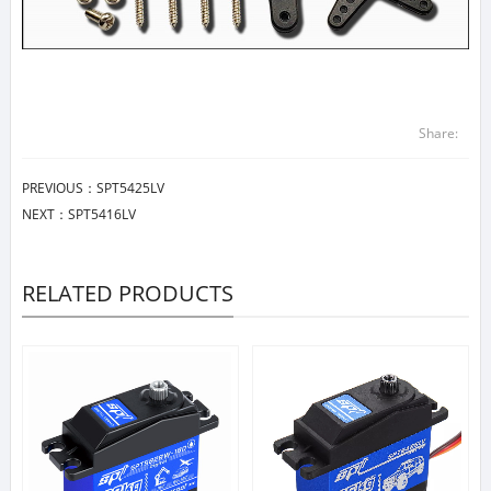
Share:
PREVIOUS：
SPT5425LV
NEXT：
SPT5416LV
RELATED PRODUCTS