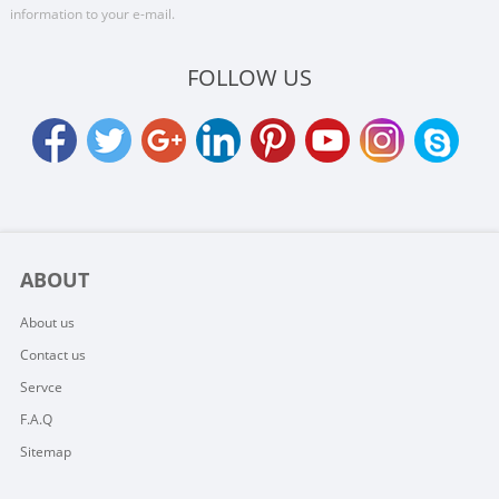
information to your e-mail.
FOLLOW US
ABOUT
About us
Contact us
Servce
F.A.Q
Sitemap