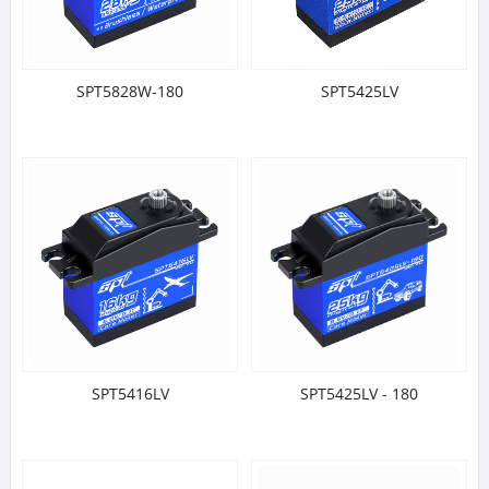
SPT5828W-180
SPT5425LV
SPT5416LV
SPT5425LV - 180