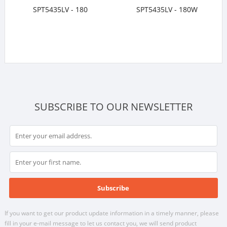
SPT5435LV - 180
SPT5435LV - 180W
SUBSCRIBE TO OUR NEWSLETTER
If you want to get our product update information in a timely manner, please
fill in your e-mail message to let us contact you, we will send product