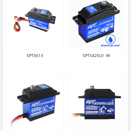
SPT5613
SPT5425LV -W