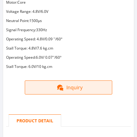
Motor:Core
Voltage Range: 4.8V/6.0V
Neutral Point:1500μs
Signal Frequency:330Hz
Operating Speed: 4.8V/0.09 ''/60°
Stall Torque: 4.8V/7.6 kg.cm
Operating Speed:6.0V/ 0.07''/60°
Stall Torque: 6.0V/10 kg.cm
Inquiry
PRODUCT DETAIL