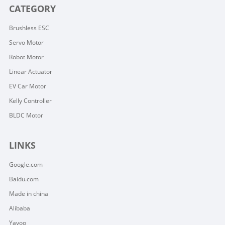
CATEGORY
Brushless ESC
Servo Motor
Robot Motor
Linear Actuator
EV Car Motor
Kelly Controller
BLDC Motor
LINKS
Google.com
Baidu.com
Made in china
Alibaba
Yayoo