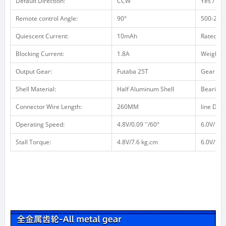
Default Direction:
CCW
Yes / no 
Remote control Angle:
90°
500-2500
Quiescent Current:
10mAh
Rated Cu
Blocking Current:
1.8A
Weight /
Output Gear:
Futaba 25T
Gear Mat
Shell Material:
Half Aluminum Shell
Bearing:
Connector Wire Length:
260MM
line Defin
Operating Speed:
4.8V/0.09 ''/60°
6.0V/ 0.0
Stall Torque:
4.8V/7.6 kg.cm
6.0V/10 