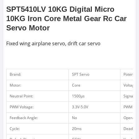
SPT5410LV 10KG Digital Micro
10KG Iron Core Metal Gear Rc Car
Servo Motor
Fixed wing airplane servo, drift car servo
Brand:
SPT Servo
Potentio
Motor:
Core
Voltage 
Neutral Point:
1500μs
Signal F
PWM Voltage:
3.3V-5.0V
PWM Vol
Feedback Angle:
No
Operatin
Cycle:
20ms
Dead ba