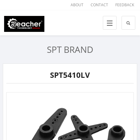
ABOUT
CONTACT
FEEDBACK
SPT BRAND
SPT5410LV