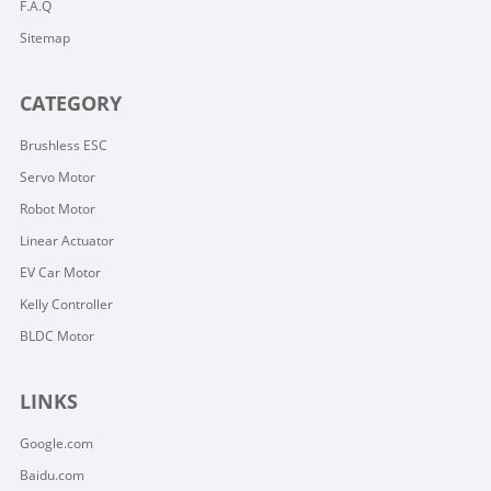
F.A.Q
Sitemap
CATEGORY
Brushless ESC
Servo Motor
Robot Motor
Linear Actuator
EV Car Motor
Kelly Controller
BLDC Motor
LINKS
Google.com
Baidu.com