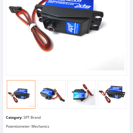
Category
:
SPT Brand
Potentiometer: Mechanics