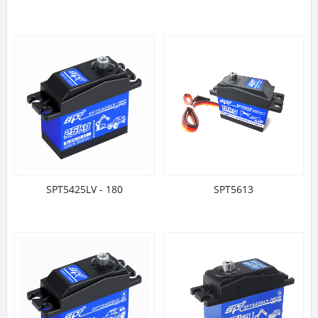
SPT5425LV - 180
SPT5613