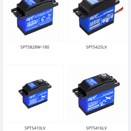
SPT5828W-180
SPT5425LV
SPT5410LV
SPT5416LV