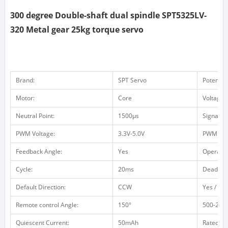
300 degree Double-shaft dual spindle SPT5325LV-
320 Metal gear 25kg torque servo
Brand:
SPT Servo
Potentio
Motor:
Core
Voltage 
Neutral Point:
1500μs
Signal F
PWM Voltage:
3.3V-5.0V
PWM Vol
Feedback Angle:
Yes
Operatin
Cycle:
20ms
Dead ba
Default Direction:
CCW
Yes / no 
Remote control Angle:
150°
500-2500
Quiescent Current:
50mAh
Rated Cu