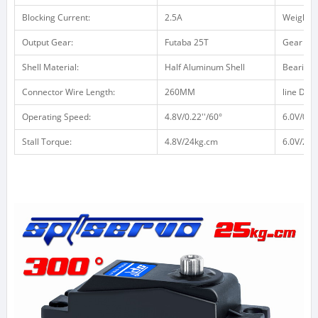
Blocking Current:
2.5A
Weight /
Output Gear:
Futaba 25T
Gear Mat
Shell Material:
Half Aluminum Shell
Bearing:
Connector Wire Length:
260MM
line Defin
Operating Speed:
4.8V/0.22''/60°
6.0V/0.18
Stall Torque:
4.8V/24kg.cm
6.0V/26k