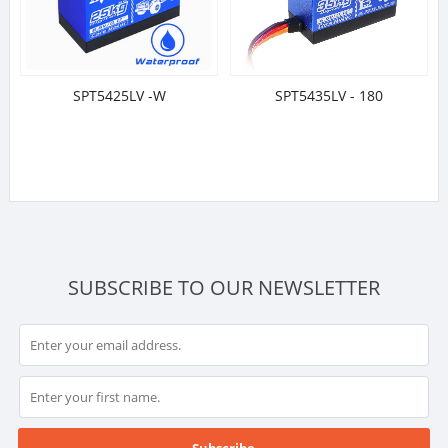
SPT5425LV -W
SPT5435LV - 180
SUBSCRIBE TO OUR NEWSLETTER