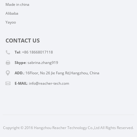
Made in china
Alibaba
Yayoo
CONTACT US
Tel
: +86 18668017118
Skype
:
sabrina.zhang919
ADD.
: 16Floor, No 26 Jie Fang Rd,Hangzhou, China
E-MAIL
:
info@reacher-tech.com
Copyright © 2016 Hangzhou Reacher Technology Co.,Ltd All Rights Reserved.