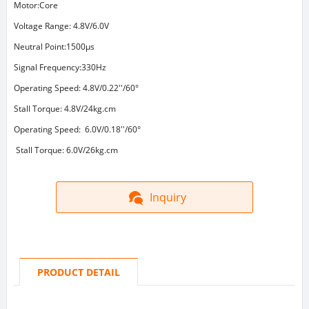
Motor:Core
Voltage Range: 4.8V/6.0V
Neutral Point:1500μs
Signal Frequency:330Hz
Operating Speed: 4.8V/0.22''/60°
Stall Torque: 4.8V/24kg.cm
Operating Speed: 6.0V/0.18''/60°
Stall Torque: 6.0V/26kg.cm
Inquiry
PRODUCT DETAIL