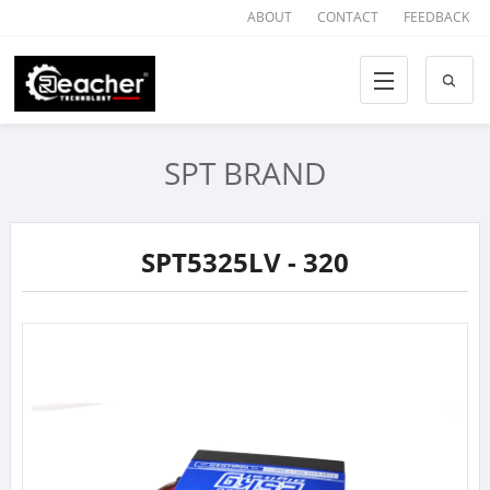
ABOUT
CONTACT
FEEDBACK
SPT BRAND
SPT5325LV - 320