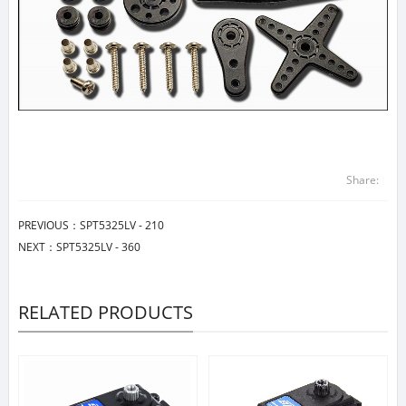
Share:
PREVIOUS：
SPT5325LV - 210
NEXT：
SPT5325LV - 360
RELATED PRODUCTS