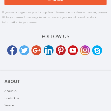
If you want to get our product update information in a timely manner, please
fill in your e-mail message to let us contact you, we will send product
information to your e-mail.
FOLLOW US
ABOUT
About us
Contact us
Servce