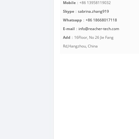
Mobile
：+86 13958119032
Skype
：
sabrina.zhang919
Whatsapp
：
+86 18668017118
E-mail
：
info@reacher-tech.com
Add
：16Floor, No 26 Jie Fang
Rd,Hangzhou, China