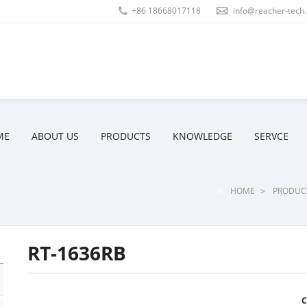
+86 18668017118
info@reacher-tech
ME
ABOUT US
PRODUCTS
KNOWLEDGE
SERVCE
HOME
>
PRODUC
RT-1636RB
C