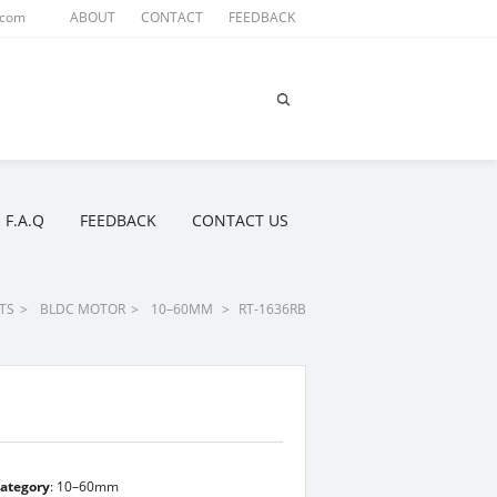
.com
ABOUT
CONTACT
FEEDBACK
F.A.Q
FEEDBACK
CONTACT US
TS
>
BLDC MOTOR
>
10–60MM
>
RT-1636RB
ategory
:
10–60mm