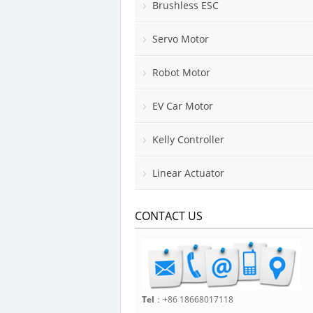
Brushless ESC
Servo Motor
Robot Motor
EV Car Motor
Kelly Controller
Linear Actuator
CONTACT US
Tel
：+86 18668017118