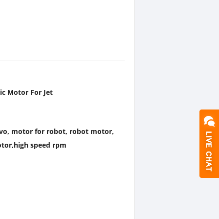
c Motor For Jet
rvo, motor for robot, robot motor,
otor,high speed rpm