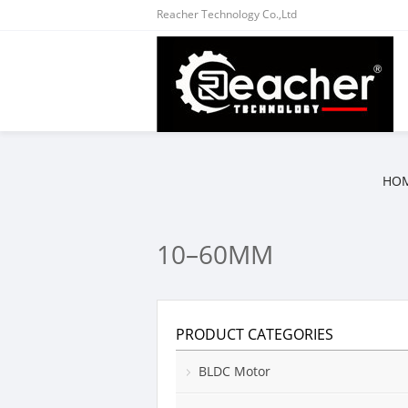
Reacher Technology Co.,Ltd
HO
10–60MM
PRODUCT CATEGORIES
BLDC Motor