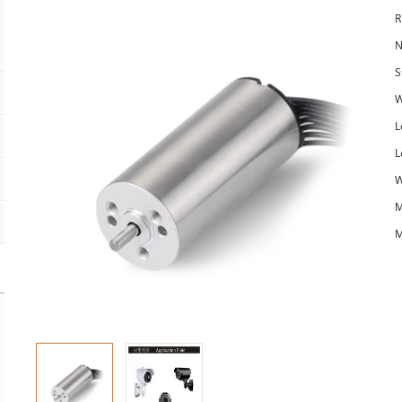
R
N
S
W
L
L
W
M
M