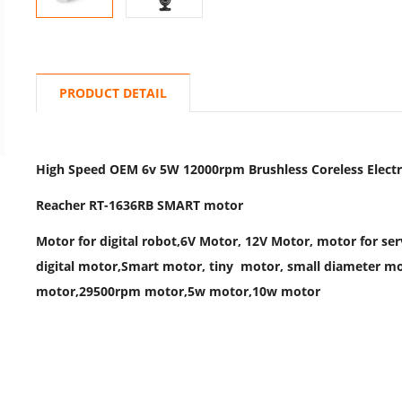
PRODUCT DETAIL
High Speed OEM 6v 5W 12000rpm Brushless Coreless Electri
Reacher RT-1636RB SMART motor
Motor for digital robot,6V Motor, 12V Motor, motor for se
digital motor,Smart motor, tiny motor, small diameter m
motor,29500rpm motor,5w motor,10w motor