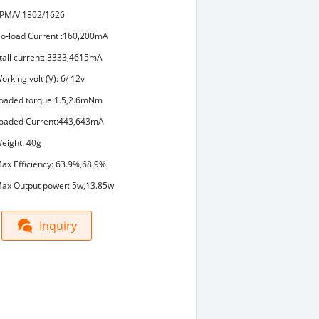
PM/V:1802/1626
o-load Current :160,200mA
tall current: 3333,4615mA
orking volt (V): 6/ 12v
oaded torque:1.5,2.6mNm
oaded Current:443,643mA
eight: 40g
ax Efficiency: 63.9%,68.9%
ax Output power: 5w,13.85w
Inquiry