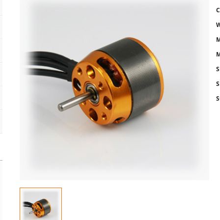
C
W
M
M
S
S
S