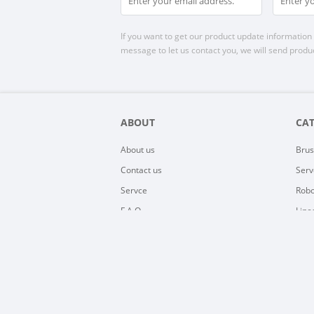
If you want to get our product update information i
message to let us contact you, we will send produc
ABOUT
CA
About us
Brus
Contact us
Serv
Servce
Robo
F.A.Q
Line
Sitemap
EV C
Kell
BLD