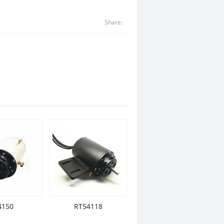
Share:
4150
RT54118