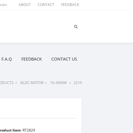
.com
ABOUT
CONTACT
FEEDBACK
F.A.Q
FEEDBACK
CONTACT US
ODUCTS
>
BLDC MOTOR
>
10–60MM
>
2210
roduct Item
: RT2829