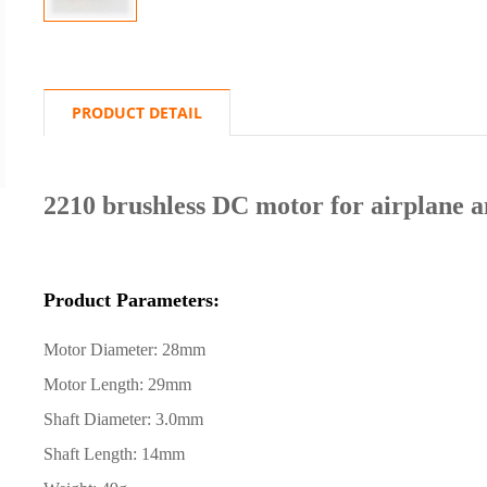
PRODUCT DETAIL
2210 brushless DC motor for airplane a
Product Parameters:
Motor Diameter: 28mm
Motor Length: 29mm
Shaft Diameter: 3.0mm
Shaft Length: 14mm