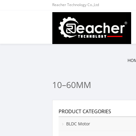
Reacher Technology Co.,Ltd
HO
10–60MM
PRODUCT CATEGORIES
BLDC Motor