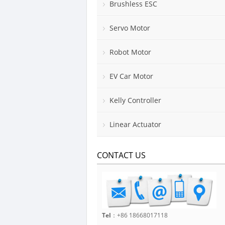
Brushless ESC
Servo Motor
Robot Motor
EV Car Motor
Kelly Controller
Linear Actuator
CONTACT US
Tel
：+86 18668017118