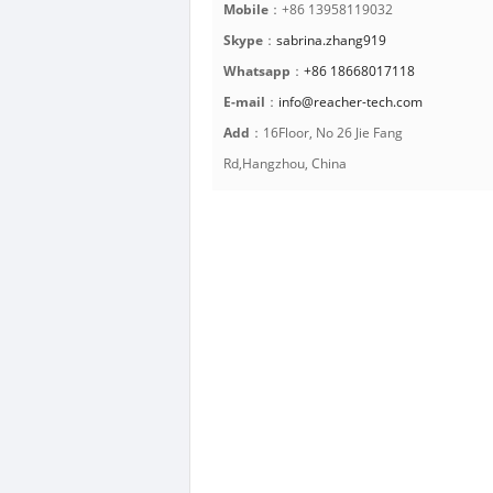
Mobile
：+86 13958119032
Skype
：
sabrina.zhang919
Whatsapp
：
+86 18668017118
E-mail
：
info@reacher-tech.com
Add
：16Floor, No 26 Jie Fang
Rd,Hangzhou, China