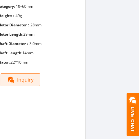
ategory
:
10–60mm
eight:：
49g
otor Diameter：
28mm
otor Length:
29mm
haft Diameter：
3.0mm
haft Length:
14mm
tator::
22*10mm
Inquiry