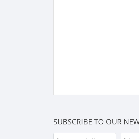
SUBSCRIBE TO OUR NEW