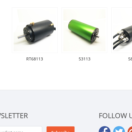
RT68113
53113
5
SLETTER
FOLLOW 