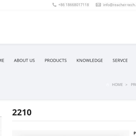
+86 18668017118
info@reacher-tech
ME
ABOUT US
PRODUCTS
KNOWLEDGE
SERVCE
HOME
>
PR
2210
P