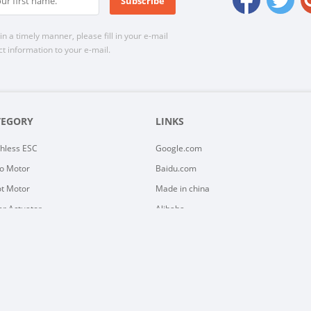
n a timely manner, please fill in your e-mail
t information to your e-mail.
TEGORY
LINKS
hless ESC
Google.com
o Motor
Baidu.com
t Motor
Made in china
ar Actuator
Alibaba
ar Motor
Yayoo
y Controller
C Motor