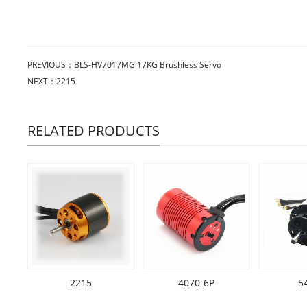
PREVIOUS：
BLS-HV7017MG 17KG Brushless Servo
NEXT：
2215
RELATED PRODUCTS
2215
4070-6P
5