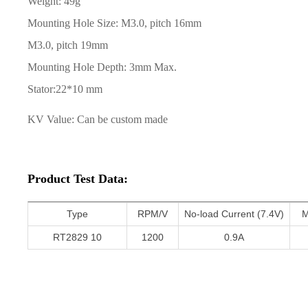
Weight: 49g
Mounting Hole Size: M3.0, pitch 16mm
M3.0, pitch 19mm
Mounting Hole Depth: 3mm Max.
Stator:
22*10 mm
KV Value: Can be custom made
Product Test Data:
Type
RPM/V
No-load Current (7.4V)
M
RT2829 10
1200
0.9A