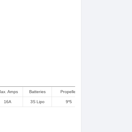
ax. Amps
Batteries
Propeller
16A
3S Lipo
9*5