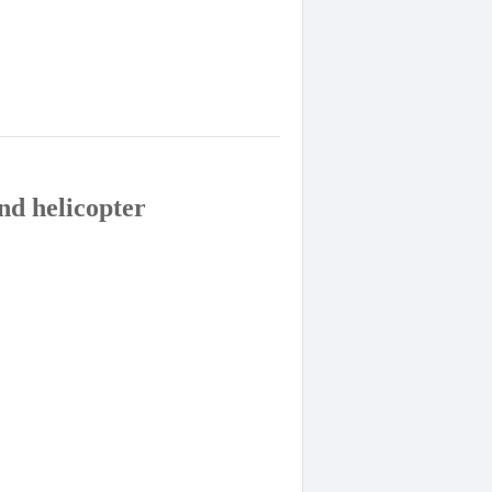
nd helicopter