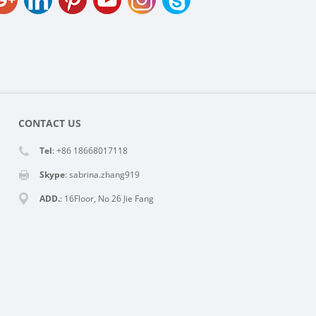
CONTACT US
Tel
: +86 18668017118
Skype
:
sabrina.zhang919
ADD.
: 16Floor, No 26 Jie Fang
Rd,Hangzhou, China
E-MAIL
:
info@reacher-tech.com