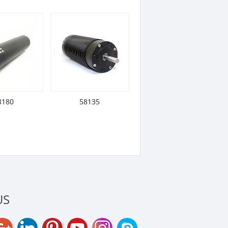
8180
58135
US