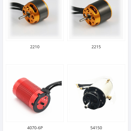
2210
2215
4070-6P
54150