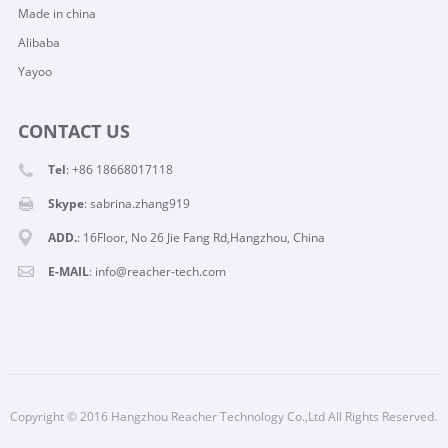
Made in china
Alibaba
Yayoo
CONTACT US
Tel
: +86 18668017118
Skype
:
sabrina.zhang919
ADD.
: 16Floor, No 26 Jie Fang Rd,Hangzhou, China
E-MAIL
:
info@reacher-tech.com
Copyright © 2016 Hangzhou Reacher Technology Co.,Ltd All Rights Reserved.