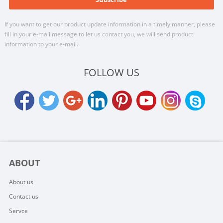
If you want to get our product update information in a timely manner, please
fill in your e-mail message to let us contact you, we will send product
information to your e-mail.
FOLLOW US
ABOUT
About us
Contact us
Servce