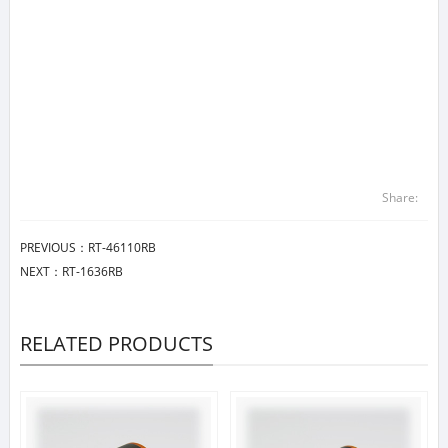
Share:
PREVIOUS：
RT-46110RB
NEXT：
RT-1636RB
RELATED PRODUCTS