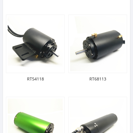
RT54118
RT68113