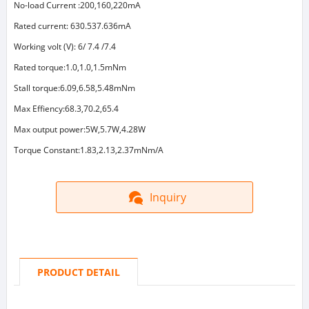
No-load Current :200,160,220mA
Rated current: 630.537.636mA
Working volt (V): 6/ 7.4 /7.4
Rated torque:1.0,1.0,1.5mNm
Stall torque:6.09,6.58,5.48mNm
Max Effiency:68.3,70.2,65.4
Max output power:5W,5.7W,4.28W
Torque Constant:1.83,2.13,2.37mNm/A
Inquiry
PRODUCT DETAIL