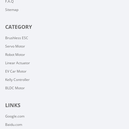
F.A.Q
Sitemap
CATEGORY
Brushless ESC
Servo Motor
Robot Motor
Linear Actuator
EV Car Motor
Kelly Controller
BLDC Motor
LINKS
Google.com
Baidu.com