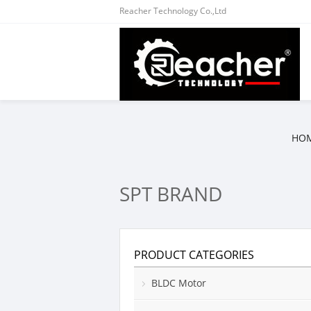
Reacher Technology Co.,Ltd
HO
SPT BRAND
PRODUCT CATEGORIES
BLDC Motor