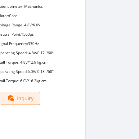
otentiometer: Mechanics
otor:Core
oltage Range: 4.8V/6.0V
eutral Point:1500μs
ignal Frequency:330Hz
perating Speed: 4.8V/0.17''/60°
tall Torque: 4.8V/12.9 kg.cm
perating Speed:6.0V/ 0.13''/60°
tall Torque: 6.0V/16.2kg.cm
Inquiry