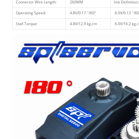
Connector Wire Length:
260MM
line Definition:
Operating Speed:
4.8V/0.17 ''/60°
6.0V/0.13 ''/6
Stall Torque:
4.8V/12.9 kg.cm
6.0V/16.2 kg.