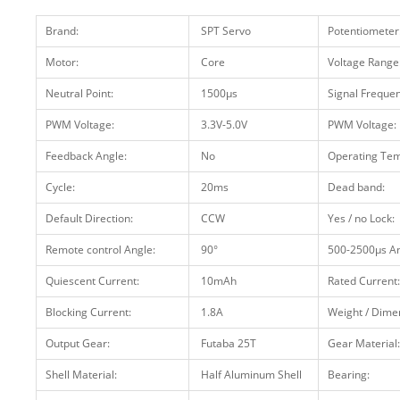
Brand:
SPT Servo
Potentiometer
Motor:
Core
Voltage Range
Neutral Point:
1500μs
Signal Frequen
PWM Voltage:
3.3V-5.0V
PWM Voltage:
Feedback Angle:
No
Operating Tem
Cycle:
20ms
Dead band:
Default Direction:
CCW
Yes / no Lock:
Remote control Angle:
90°
500-2500μs An
Quiescent Current:
10mAh
Rated Current:
Blocking Current:
1.8A
Weight / Dime
Output Gear:
Futaba 25T
Gear Material:
Shell Material:
Half Aluminum Shell
Bearing: