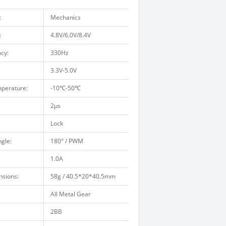
:
Mechanics
:
4.8V/6.0V/8.4V
cy:
330Hz
3.3V-5.0V
perature:
-10
℃
-50
℃
2μs
Lock
gle:
180° / PWM
1.0A
nsions:
58g / 40.5*20*40.5mm
All Metal Gear
2BB