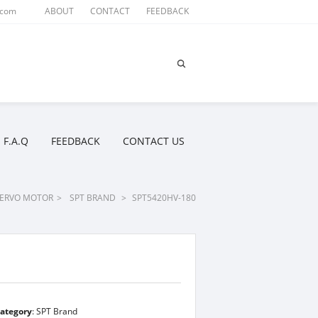
.com
ABOUT
CONTACT
FEEDBACK
F.A.Q
FEEDBACK
CONTACT US
ERVO MOTOR
>
SPT BRAND
>
SPT5420HV-180
ategory
:
SPT Brand