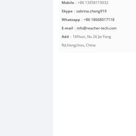
Mobile
：+86 13958119032
Skype
：
sabrina.zhang919
Whatsapp
：
+86 18668017118
E-mail
：
info@reacher-tech.com
Add
：16Floor, No 26 Jie Fang
Rd,Hangzhou, China