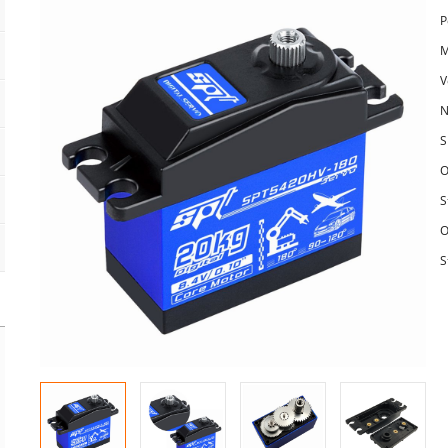
P
M
V
N
S
O
S
O
S