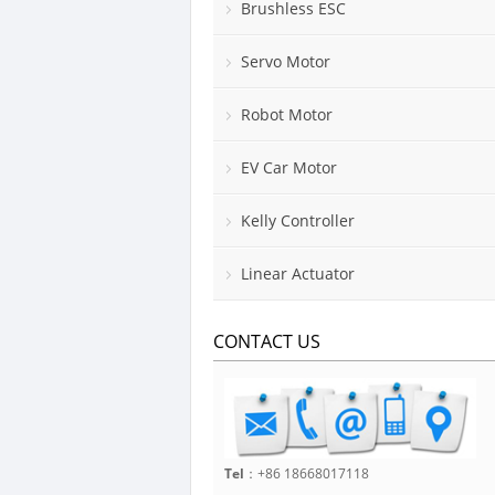
Brushless ESC
Servo Motor
Robot Motor
EV Car Motor
Kelly Controller
Linear Actuator
CONTACT US
Tel
：+86 18668017118