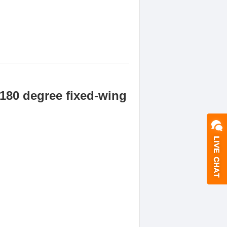
180 degree fixed-wing