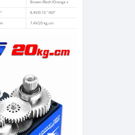
Brown-/Red+/Orange s
0°
8.4V/0.10 ''/60°
cm
7.4V/20 kg.cm