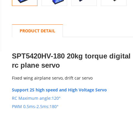
PRODUCT DETAIL
SPT5420HV-180 20kg torque digital 
rc plane servo
Fixed wing airplane servo, drift car servo
Support 2S high speed and High Voltage Servo
RC Maximum angle:120°
PWM 0.5ms-2.5ms:180°