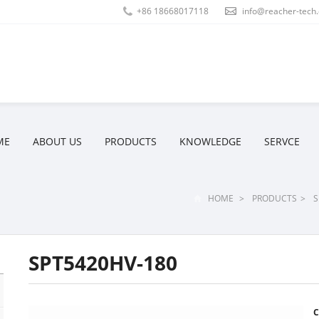
+86 18668017118
info@reacher-tech
ME
ABOUT US
PRODUCTS
KNOWLEDGE
SERVCE
HOME
>
PRODUCTS
>
S
SPT5420HV-180
C