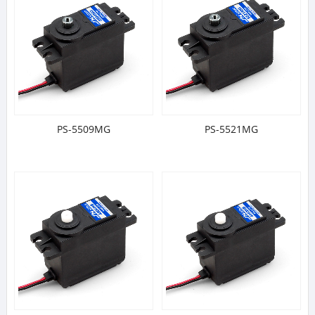
PS-5509MG
PS-5521MG