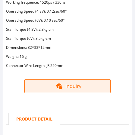
Working frequence: 1520μs / 330hz
Operating Speed (4.8V): 0.12sec/60°
Operating Speed (6V): 0.10 sec/60°
Stall Torque (4.8V): 2.8kg.cm
Stall Torque (6V): 3.5kg-cm
Dimensions: 32*33*12mm
Weight: 16 g
Connector Wire Length: JR 220mm
Inquiry
PRODUCT DETAIL