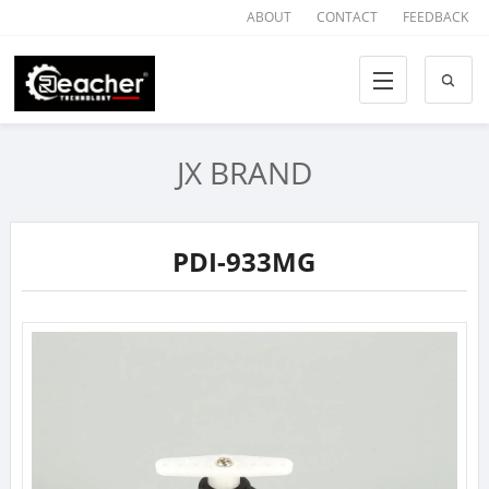
ABOUT
CONTACT
FEEDBACK
JX BRAND
PDI-933MG