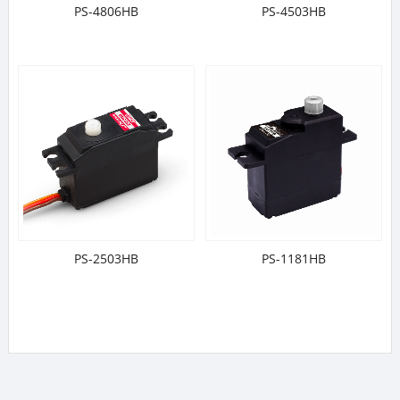
PS-4806HB
PS-4503HB
PS-2503HB
PS-1181HB