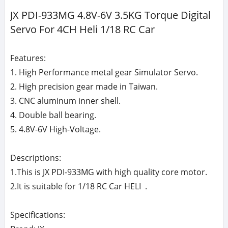
JX PDI-933MG 4.8V-6V 3.5KG Torque Digital
Servo For 4CH Heli 1/18 RC Car
Features:
1. High Performance metal gear Simulator Servo.
2. High precision gear made in Taiwan.
3. CNC aluminum inner shell.
4. Double ball bearing.
5. 4.8V-6V High-Voltage.
Descriptions:
1.This is JX PDI-933MG with high quality core motor.
2.It is suitable for 1/18 RC Car HELI .
Specifications: