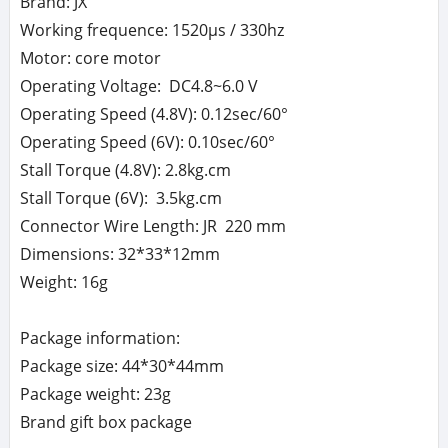
Brand: JX
Working frequence: 1520μs / 330hz
Motor: core motor
Operating Voltage: DC4.8~6.0 V
Operating Speed (4.8V): 0.12sec/60°
Operating Speed (6V): 0.10sec/60°
Stall Torque (4.8V): 2.8kg.cm
Stall Torque (6V): 3.5kg.cm
Connector Wire Length: JR 220 mm
Dimensions: 32*33*12mm
Weight: 16g
Package information:
Package size: 44*30*44mm
Package weight: 23g
Brand gift box package