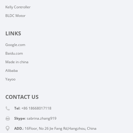
Kelly Controller
BLDC Motor
LINKS
Google.com
Baidu.com
Made in china
Alibaba
Yayoo
CONTACT US
Tel
: +86 18668017118
Skype
:
sabrina.zhang919
ADD.
: 16Floor, No 26 Jie Fang Rd,Hangzhou, China