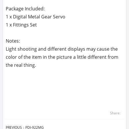
Package Included:
1 x Digital Metal Gear Servo
1 x Fittings Set
Notes:
Light shooting and different displays may cause the
color of the item in the picture a little different from
the real thing.
Share:
PREVIOUS：
PDI-922MG