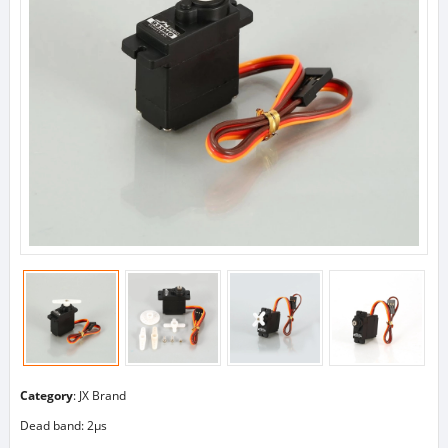
Category
:
JX Brand
Dead band: 2μs