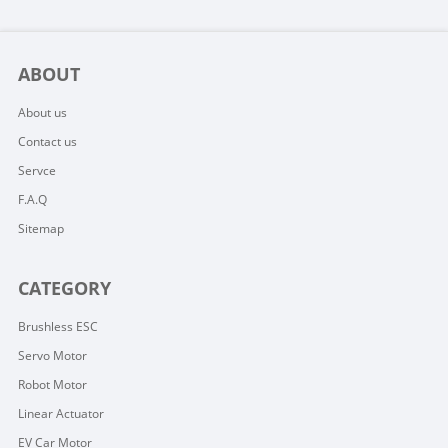
ABOUT
About us
Contact us
Servce
F.A.Q
Sitemap
CATEGORY
Brushless ESC
Servo Motor
Robot Motor
Linear Actuator
EV Car Motor