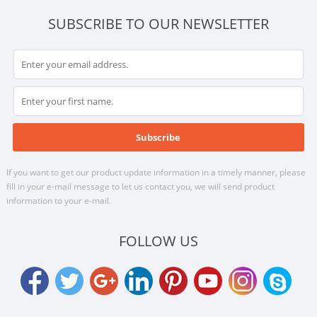
SUBSCRIBE TO OUR NEWSLETTER
If you want to get our product update information in a timely manner, please
fill in your e-mail message to let us contact you, we will send product
information to your e-mail.
FOLLOW US