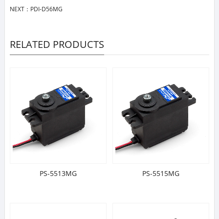
NEXT：
PDI-D56MG
RELATED PRODUCTS
PS-5513MG
PS-5515MG