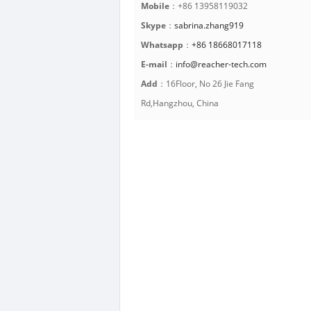
Mobile
：+86 13958119032
Skype
：
sabrina.zhang919
Whatsapp
：
+86 18668017118
E-mail
：
info@reacher-tech.com
Add
：16Floor, No 26 Jie Fang
Rd,Hangzhou, China