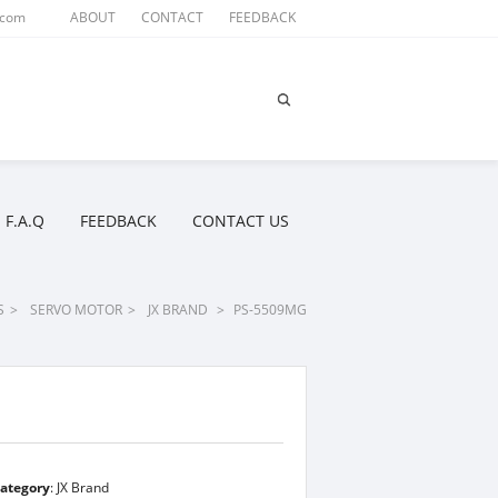
.com
ABOUT
CONTACT
FEEDBACK
F.A.Q
FEEDBACK
CONTACT US
S
>
SERVO MOTOR
>
JX BRAND
>
PS-5509MG
ategory
:
JX Brand