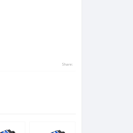
Share: