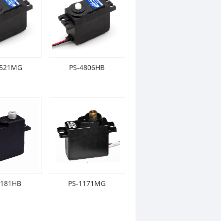
5521MG
PS-4806HB
1181HB
PS-1171MG