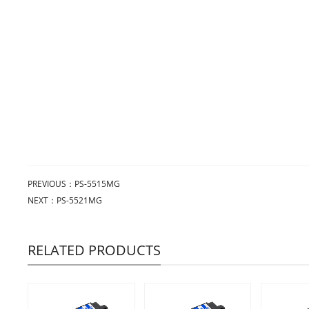
PREVIOUS：
PS-5515MG
NEXT：
PS-5521MG
RELATED PRODUCTS