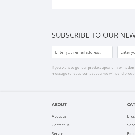
SUBSCRIBE TO OUR NEW
If you want to get our product update information i
message to let us contact you, we will send produc
ABOUT
CA
About us
Brus
Contact us
Serv
Servce
Robo