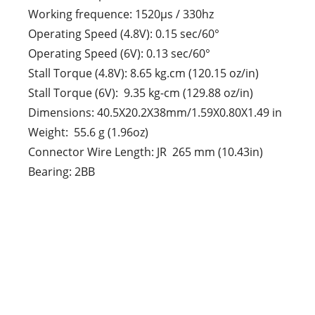
Working frequence: 1520μs / 330hz
Operating Speed (4.8V): 0.15 sec/60°
Operating Speed (6V): 0.13 sec/60°
Stall Torque (4.8V): 8.65 kg.cm (120.15 oz/in)
Stall Torque (6V): 9.35 kg-cm (129.88 oz/in)
Dimensions: 40.5X20.2X38mm/1.59X0.80X1.49 in
Weight: 55.6 g (1.96oz)
Connector Wire Length: JR 265 mm (10.43in)
Bearing: 2BB