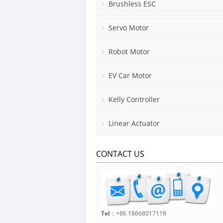
Brushless ESC
Servo Motor
Robot Motor
EV Car Motor
Kelly Controller
Linear Actuator
CONTACT US
Tel
：+86 18668017118