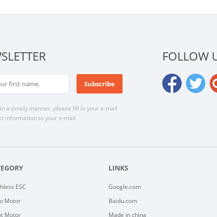
SLETTER
FOLLOW 
n a timely manner, please fill in your e-mail
t information to your e-mail.
TEGORY
LINKS
hless ESC
Google.com
o Motor
Baidu.com
t Motor
Made in china