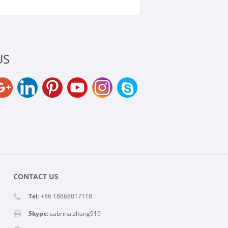
US
CONTACT US
Tel
: +86 18668017118
Skype
:
sabrina.zhang919