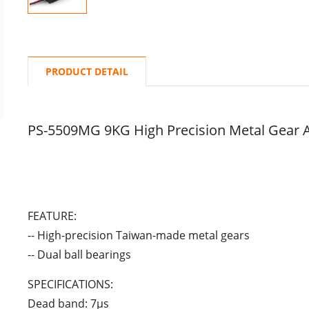
PRODUCT DETAIL
PS-5509MG 9KG High Precision Metal Gear 
FEATURE:
-- High-precision Taiwan-made metal gears
-- Dual ball bearings
SPECIFICATIONS:
Dead band: 7μs