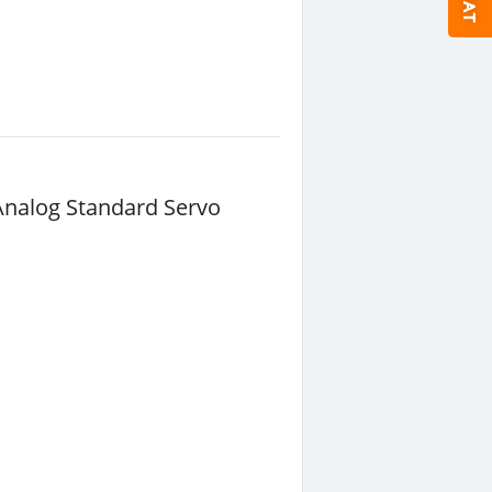
Analog Standard Servo