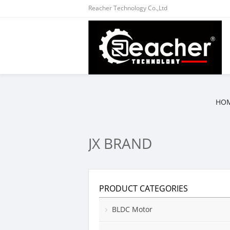
Reacher Technology Co.,Ltd
HO
JX BRAND
PRODUCT CATEGORIES
BLDC Motor