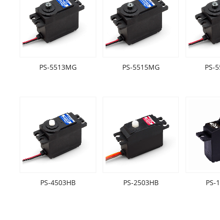
PS-5513MG
PS-5515MG
PS-
PS-4503HB
PS-2503HB
PS-