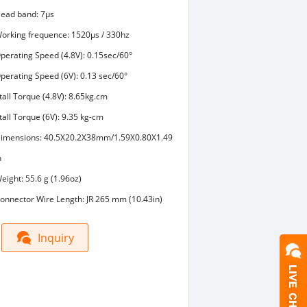
ead band: 7μs
orking frequence: 1520μs / 330hz
perating Speed (4.8V): 0.15sec/60°
perating Speed (6V): 0.13 sec/60°
tall Torque (4.8V): 8.65kg.cm
tall Torque (6V): 9.35 kg-cm
imensions: 40.5X20.2X38mm/1.59X0.80X1.49
n
eight: 55.6 g (1.96oz)
onnector Wire Length: JR 265 mm (10.43in)
Inquiry