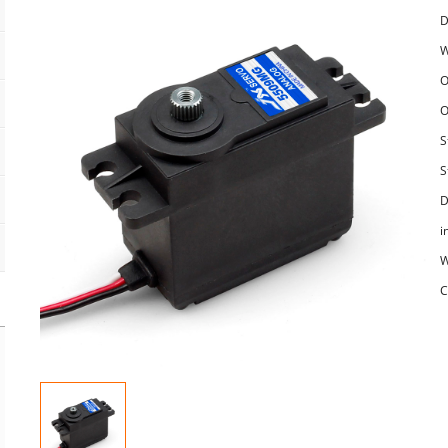
D
W
O
O
S
S
D
i
W
C