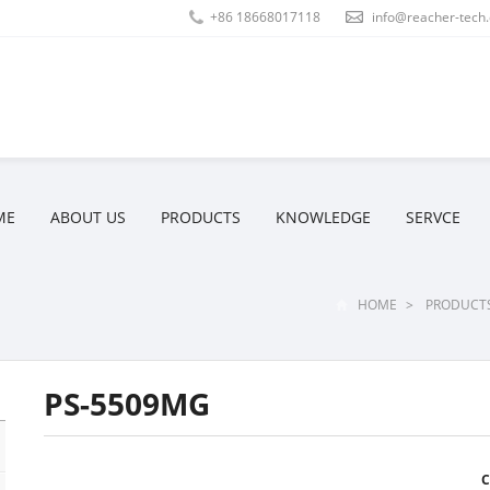
+86 18668017118
info@reacher-tech
ME
ABOUT US
PRODUCTS
KNOWLEDGE
SERVCE
HOME
>
PRODUCT
PS-5509MG
C