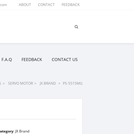
.com
ABOUT
CONTACT
FEEDBACK
F.A.Q
FEEDBACK
CONTACT US
S
>
SERVO MOTOR
>
JX BRAND
>
PS-5515MG
ategory
:
JX Brand