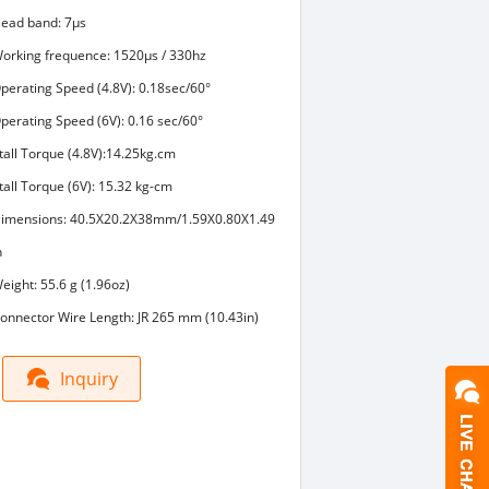
ead band: 7μs
orking frequence: 1520μs / 330hz
perating Speed (4.8V): 0.18sec/60°
perating Speed (6V): 0.16 sec/60°
tall Torque (4.8V):14.25kg.cm
tall Torque (6V): 15.32 kg-cm
imensions: 40.5X20.2X38mm/1.59X0.80X1.49
n
eight: 55.6 g (1.96oz)
onnector Wire Length: JR 265 mm (10.43in)
Inquiry