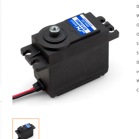
D
W
O
O
S
S
D
i
W
C