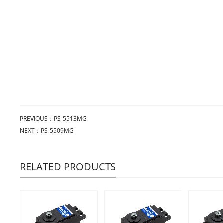
PREVIOUS：
PS-5513MG
NEXT：
PS-5509MG
RELATED PRODUCTS