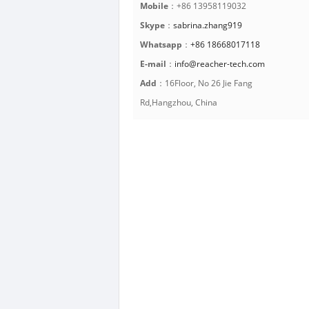
Mobile
：+86 13958119032
Skype
：
sabrina.zhang919
Whatsapp
：
+86 18668017118
E-mail
：
info@reacher-tech.com
Add
：16Floor, No 26 Jie Fang
Rd,Hangzhou, China