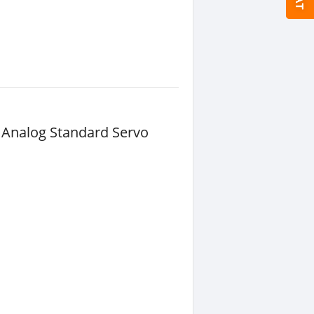
 Analog Standard Servo