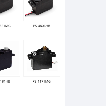
5521MG
PS-4806HB
1181HB
PS-1171MG