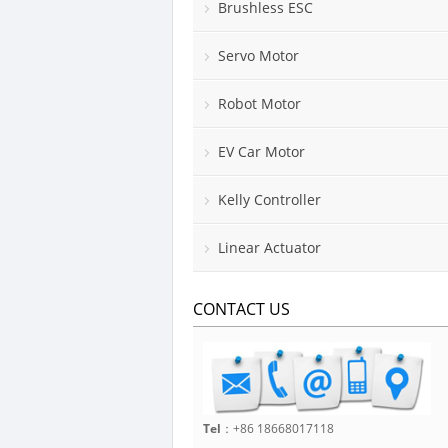
Brushless ESC
Servo Motor
Robot Motor
EV Car Motor
Kelly Controller
Linear Actuator
CONTACT US
Tel
：+86 18668017118