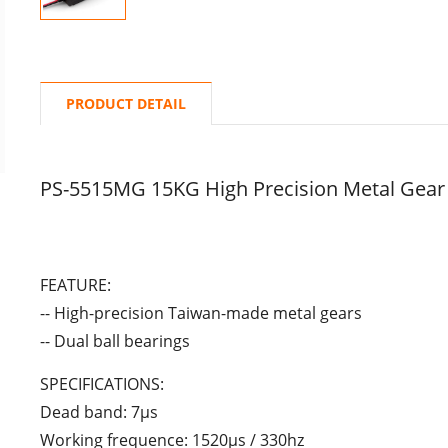
PRODUCT DETAIL
PS-5515MG 15KG High Precision Metal Gear
FEATURE:
-- High-precision Taiwan-made metal gears
-- Dual ball bearings
SPECIFICATIONS:
Dead band: 7μs
Working frequence: 1520μs / 330hz