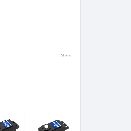
Share: