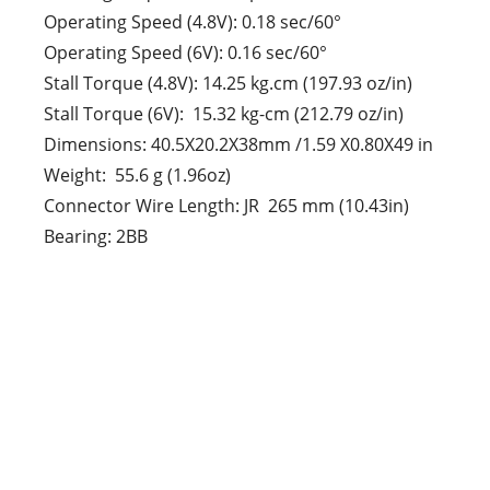
Operating Speed (4.8V): 0.18 sec/60°
Operating Speed (6V): 0.16 sec/60°
Stall Torque (4.8V): 14.25 kg.cm (197.93 oz/in)
Stall Torque (6V): 15.32 kg-cm (212.79 oz/in)
Dimensions: 40.5X20.2X38mm /1.59 X0.80X49 in
Weight: 55.6 g (1.96oz)
Connector Wire Length: JR 265 mm (10.43in)
Bearing: 2BB