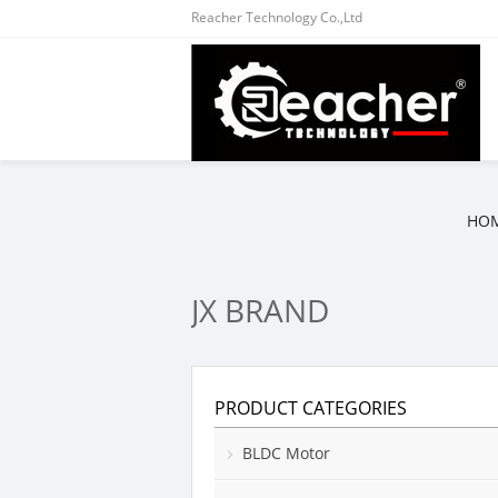
Reacher Technology Co.,Ltd
HO
JX BRAND
PRODUCT CATEGORIES
BLDC Motor