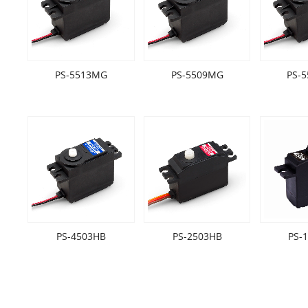
PS-5513MG
PS-5509MG
PS-
PS-4503HB
PS-2503HB
PS-