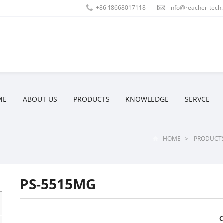
+86 18668017118
info@reacher-tech
ME
ABOUT US
PRODUCTS
KNOWLEDGE
SERVCE
HOME
>
PRODUCT
PS-5515MG
C