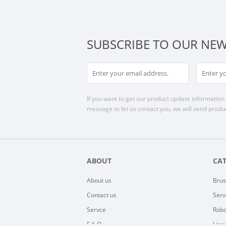
SUBSCRIBE TO OUR NEW
If you want to get our product update information i
message to let us contact you, we will send produc
ABOUT
CA
About us
Brus
Contact us
Serv
Servce
Robo
F.A.Q
Line