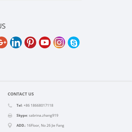
US
CONTACT US
Tel
: +86 18668017118
Skype
:
sabrina.zhang919
ADD.
: 16Floor, No 26 Jie Fang