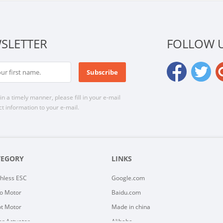
SLETTER
FOLLOW 
n a timely manner, please fill in your e-mail
t information to your e-mail.
TEGORY
LINKS
hless ESC
Google.com
o Motor
Baidu.com
t Motor
Made in china
ar Actuator
Alibaba