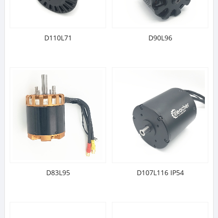
D110L71
D90L96
D83L95
D107L116 IP54