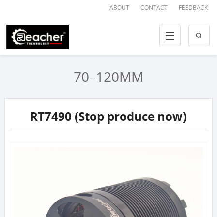
ABOUT
CONTACT
FEEDBACK
70–120MM
RT7490 (Stop produce now)