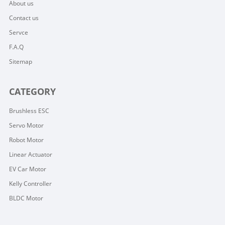
About us
Contact us
Servce
F.A.Q
Sitemap
CATEGORY
Brushless ESC
Servo Motor
Robot Motor
Linear Actuator
EV Car Motor
Kelly Controller
BLDC Motor