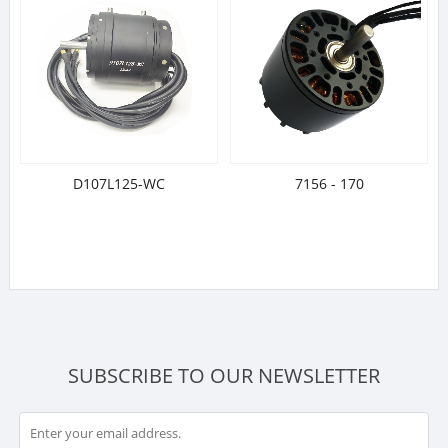
D107L125-WC
7156 - 170
SUBSCRIBE TO OUR NEWSLETTER