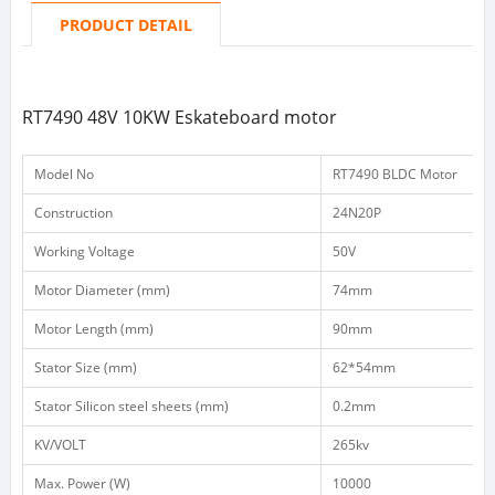
PRODUCT DETAIL
RT7490 48V 10KW Eskateboard motor
Model No
RT7490 BLDC Motor
Construction
24N20P
Working Voltage
50V
Motor Diameter (mm)
74mm
Motor Length (mm)
90mm
Stator Size (mm)
62*54mm
Stator Silicon steel sheets (mm)
0.2mm
KV/VOLT
265kv
Max. Power (W)
10000