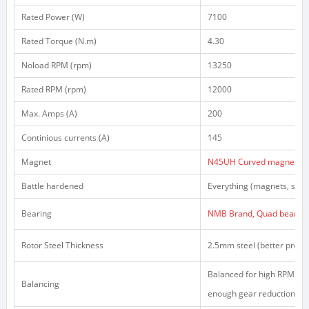
Rated Power (W)
7100
Rated Torque (N.m)
4.30
Noload RPM (rpm)
13250
Rated RPM (rpm)
12000
Max. Amps (A)
200
Continious currents (A)
145
Magnet
N45UH Curved magnets
Battle hardened
Everything (magnets, stato
Bearing
NMB Brand, Quad bearing 
Rotor Steel Thickness
2.5mm steel (better prote
Balanced for high RPM (hig
Balancing
enough gear reduction)