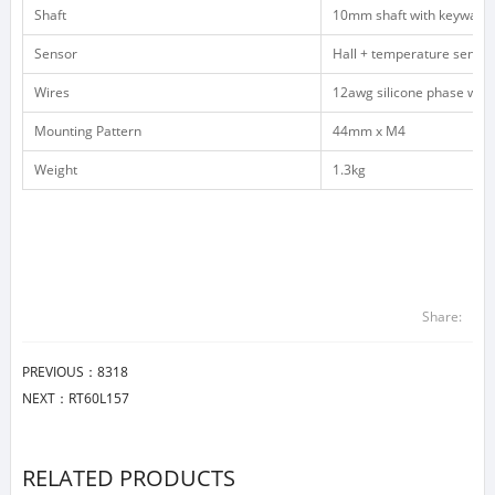
Shaft
10mm shaft with keyway,
Sensor
Hall + temperature sensor
Wires
12awg silicone phase wire
Mounting Pattern
44mm x M4
Weight
1.3kg
Share:
PREVIOUS：
8318
NEXT：
RT60L157
RELATED PRODUCTS