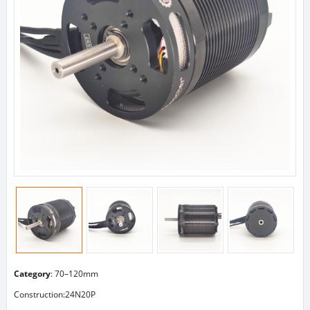
Category
:
70–120mm
Construction:24N20P