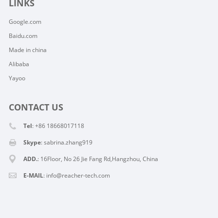
LINKS
Google.com
Baidu.com
Made in china
Alibaba
Yayoo
CONTACT US
Tel
: +86 18668017118
Skype
:
sabrina.zhang919
ADD.
: 16Floor, No 26 Jie Fang Rd,Hangzhou, China
E-MAIL
:
info@reacher-tech.com