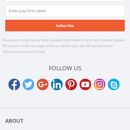
If you want to get our product update information in a timely manner, please
fill in your e-mail message to let us contact you, we will send product
information to your e-mail.
FOLLOW US
ABOUT