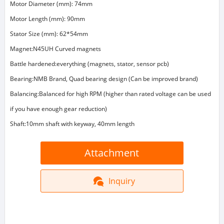
Motor Diameter (mm): 74mm
Motor Length (mm): 90mm
Stator Size (mm): 62*54mm
Magnet:N45UH Curved magnets
Battle hardened:everything (magnets, stator, sensor pcb)
Bearing:NMB Brand, Quad bearing design (Can be improved brand)
Balancing:Balanced for high RPM (higher than rated voltage can be used
if you have enough gear reduction)
Shaft:10mm shaft with keyway, 40mm length
Attachment
Inquiry