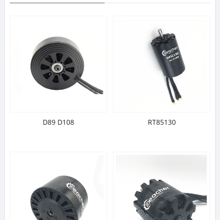
D89 D108
RT85130