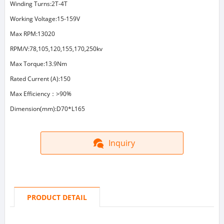
Winding Turns:2T-4T
Working Voltage:15-159V
Max RPM:13020
RPM/V:78,105,120,155,170,250kv
Max Torque:13.9Nm
Rated Current (A):150
Max Efficiency：>90%
Dimension(mm):D70*L165
Inquiry
PRODUCT DETAIL