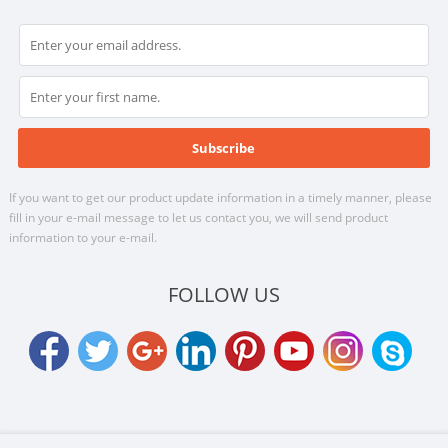
If you want to get our product update information in a timely manner, please
fill in your e-mail message to let us contact you, we will send product
information to your e-mail.
FOLLOW US