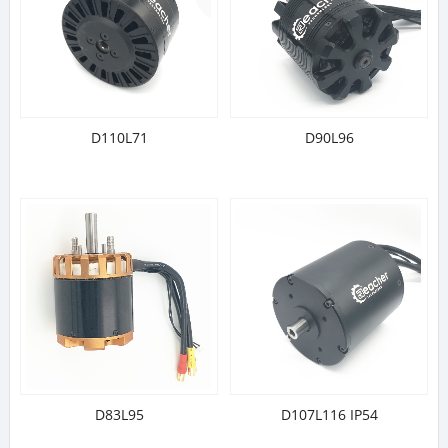
D110L71
D90L96
D83L95
D107L116 IP54