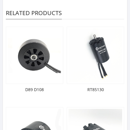
RELATED PRODUCTS
D89 D108
RT85130