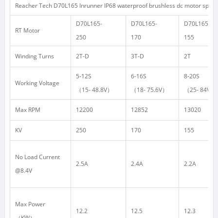
Reacher Tech D70L165 Inrunner IP68 waterproof brushless dc motor specif
D70L165-
D70L165-
D70L165-
RT Motor
250
170
155
Winding Turns
2T-D
3T-D
2T
5-12S
6-16S
8-20S
Working Voltage
（
15- 48.8V
）
（
18- 75.6V
）
（
25- 84V
）
Max RPM
12200
12852
13020
KV
250
170
155
No Load Current
2.5A
2.4A
2.2A
@8.4V
Max Power
12.2
12.5
12.3
（
KW
）