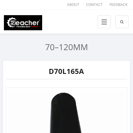
ABOUT
CONTACT
FEEDBACK
70–120MM
D70L165A