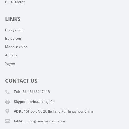
BLDC Motor
LINKS
Google.com
Baidu.com
Made in china
Alibaba
Yayoo
CONTACT US
Tel
: +86 18668017118
Skype
:
sabrina.zhang919
ADD.
: 16Floor, No 26 Jie Fang Rd,Hangzhou, China
E-MAIL
:
info@reacher-tech.com