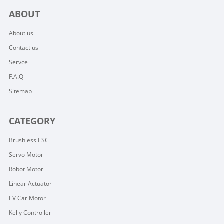
ABOUT
About us
Contact us
Servce
F.A.Q
Sitemap
CATEGORY
Brushless ESC
Servo Motor
Robot Motor
Linear Actuator
EV Car Motor
Kelly Controller