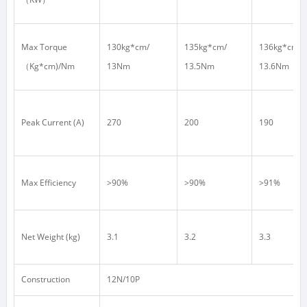
Max Torque
130kg*cm/
135kg*cm/
136kg*cm/
（
Kg*cm)/Nm
13Nm
13.5Nm
13.6Nm
Peak Current (A)
270
200
190
Max Efficiency
>90%
>90%
>91%
Net Weight (kg)
3.1
3.2
3.3
Construction
12N/10P