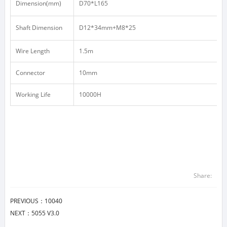
Dimension(mm)
D70*L165
Shaft Dimension
D12*34mm+M8*25
Wire Length
1.5m
Connector
10mm
Working Life
10000H
Share:
PREVIOUS：
10040
NEXT：
5055 V3.0