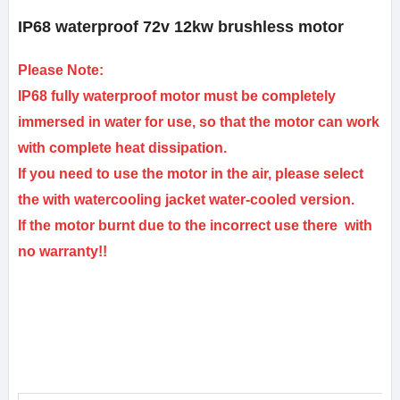
IP68 waterproof 72v 12kw brushless motor
Please Note:
IP68 fully waterproof motor must be completely
immersed in water for use, so that the motor can work
with complete heat dissipation.
If you need to use the motor in the air, please select
the with watercooling jacket water-cooled version.
If the motor burnt due to the incorrect use there with
no warranty!!