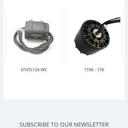
D107L125-WC
7156 - 170
SUBSCRIBE TO OUR NEWSLETTER