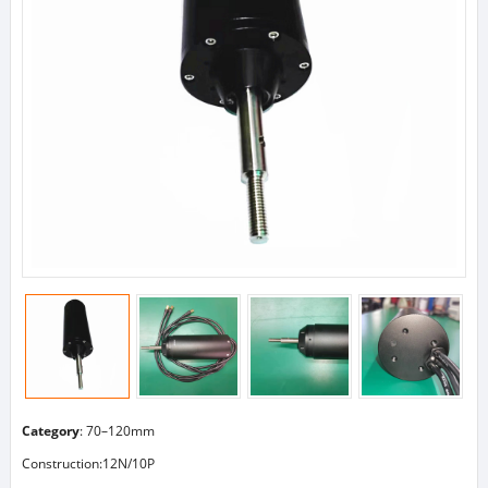
Category
:
70–120mm
Construction:12N/10P