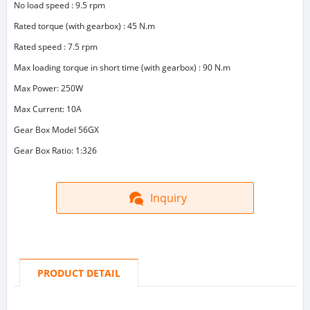
No load speed : 9.5 rpm
Rated torque (with gearbox) : 45 N.m
Rated speed : 7.5 rpm
Max loading torque in short time (with gearbox) : 90 N.m
Max Power: 250W
Max Current: 10A
Gear Box Model 56GX
Gear Box Ratio: 1:326
Inquiry
PRODUCT DETAIL