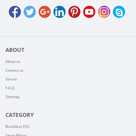
ABOUT
About us
Contact us
Servce
F.A.Q
Sitemap
CATEGORY
Brushless ESC
Servo Motor