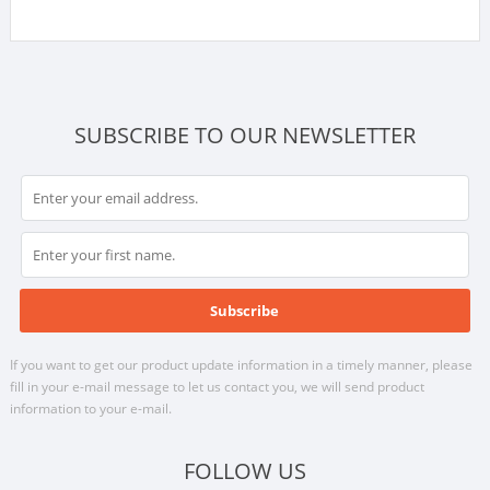
SUBSCRIBE TO OUR NEWSLETTER
If you want to get our product update information in a timely manner, please
fill in your e-mail message to let us contact you, we will send product
information to your e-mail.
FOLLOW US