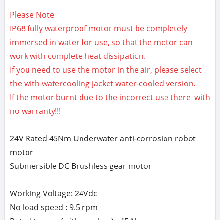
Please Note:
IP68 fully waterproof motor must be completely
immersed in water for use, so that the motor can
work with complete heat dissipation.
If you need to use the motor in the air, please select
the with watercooling jacket water-cooled version.
If the motor burnt due to the incorrect use there with
no warranty!!!
24V Rated 45Nm Underwater anti-corrosion robot
motor
Submersible DC Brushless gear motor
Working Voltage: 24Vdc
No load speed : 9.5 rpm