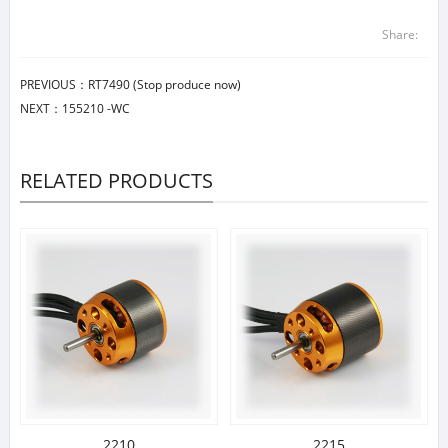
Share:
PREVIOUS：
RT7490 (Stop produce now)
NEXT：
155210 -WC
RELATED PRODUCTS
2210
2215