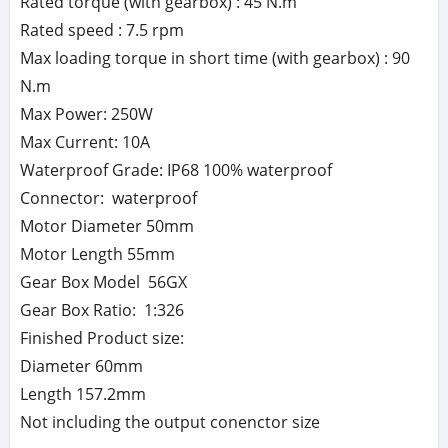
Rated torque (with gearbox) : 45 N.m
Rated speed : 7.5 rpm
Max loading torque in short time (with gearbox) : 90
N.m
Max Power: 250W
Max Current: 10A
Waterproof Grade: IP68 100% waterproof
Connector: waterproof
Motor Diameter 50mm
Motor Length 55mm
Gear Box Model 56GX
Gear Box Ratio: 1:326
Finished Product size:
Diameter 60mm
Length 157.2mm
Not including the output conenctor size