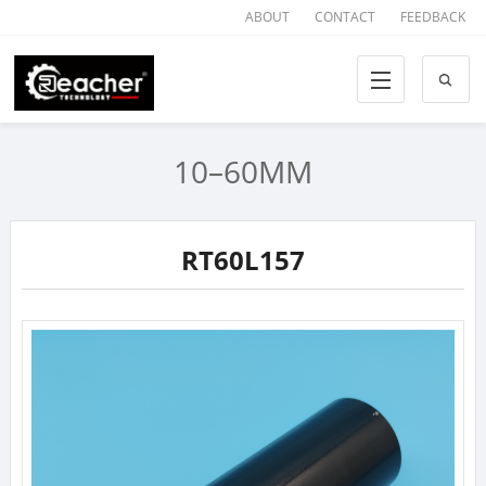
ABOUT
CONTACT
FEEDBACK
10–60MM
RT60L157