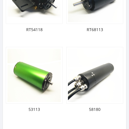
RT54118
RT68113
53113
58180