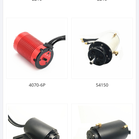
4070-6P
54150