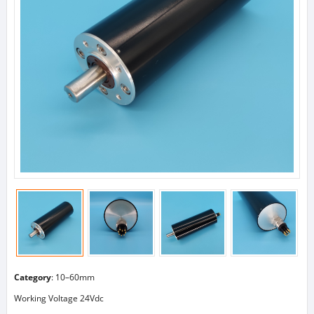
Category
:
10–60mm
Working Voltage 24Vdc