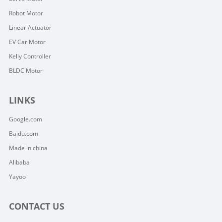
Robot Motor
Linear Actuator
EV Car Motor
Kelly Controller
BLDC Motor
LINKS
Google.com
Baidu.com
Made in china
Alibaba
Yayoo
CONTACT US