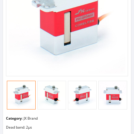
Category
:
JX Brand
Dead band: 2μs