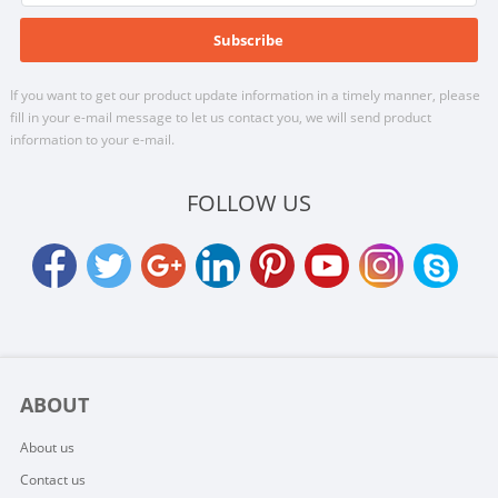
If you want to get our product update information in a timely manner, please
fill in your e-mail message to let us contact you, we will send product
information to your e-mail.
FOLLOW US
ABOUT
About us
Contact us