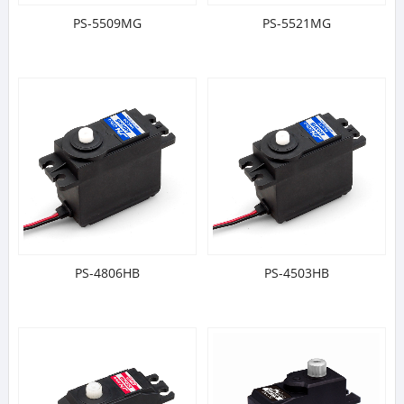
PS-5509MG
PS-5521MG
PS-4806HB
PS-4503HB