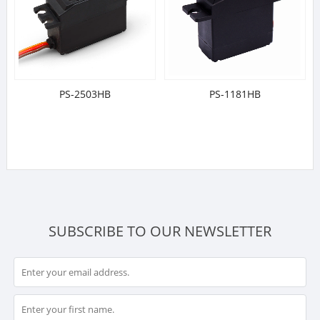
PS-2503HB
PS-1181HB
SUBSCRIBE TO OUR NEWSLETTER