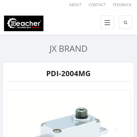
ABOUT
CONTACT
FEEDBACK
JX BRAND
PDI-2004MG