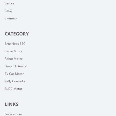
Servce
F.A.Q
Sitemap
CATEGORY
Brushless ESC
Servo Motor
Robot Motor
Linear Actuator
EV Car Motor
Kelly Controller
BLDC Motor
LINKS
Google.com