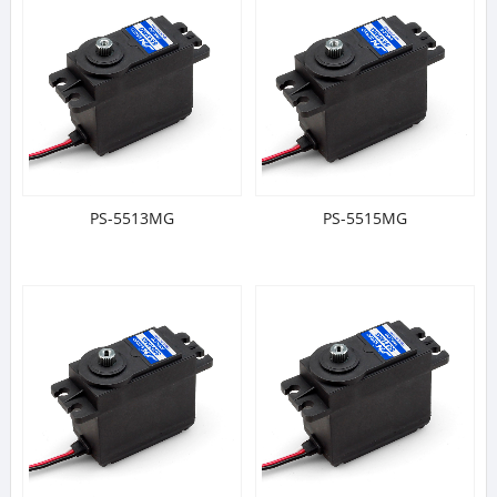
PS-5513MG
PS-5515MG