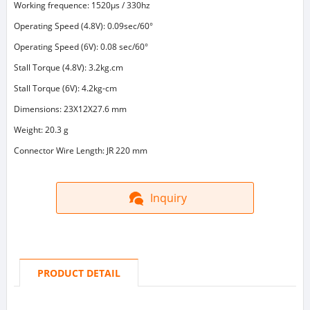
Working frequence: 1520μs / 330hz
Operating Speed (4.8V): 0.09sec/60°
Operating Speed (6V): 0.08 sec/60°
Stall Torque (4.8V): 3.2kg.cm
Stall Torque (6V): 4.2kg-cm
Dimensions: 23X12X27.6 mm
Weight: 20.3 g
Connector Wire Length: JR 220 mm
Inquiry
PRODUCT DETAIL