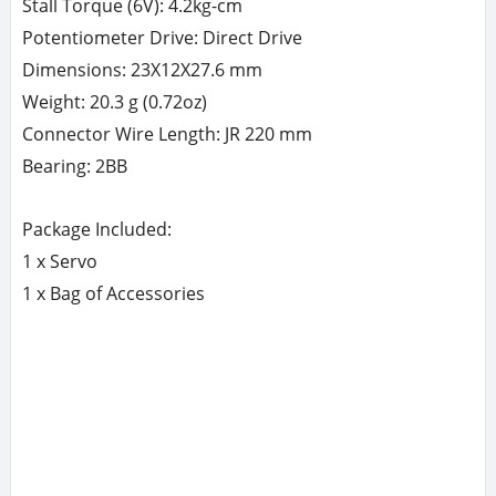
Stall Torque (6V): 4.2kg-cm
Potentiometer Drive: Direct Drive
Dimensions: 23X12X27.6 mm
Weight: 20.3 g (0.72oz)
Connector Wire Length: JR 220 mm
Bearing: 2BB
Package Included:
1 x Servo
1 x Bag of Accessories