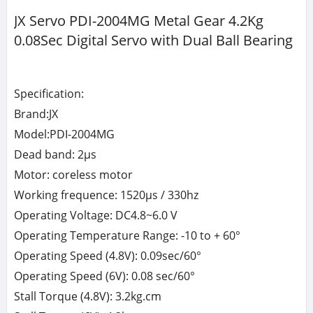
JX Servo PDI-2004MG Metal Gear 4.2Kg
0.08Sec Digital Servo with Dual Ball Bearing
Specification:
Brand:JX
Model:PDI-2004MG
Dead band: 2μs
Motor: coreless motor
Working frequence: 1520μs / 330hz
Operating Voltage: DC4.8~6.0 V
Operating Temperature Range: -10 to + 60°
Operating Speed (4.8V): 0.09sec/60°
Operating Speed (6V): 0.08 sec/60°
Stall Torque (4.8V): 3.2kg.cm