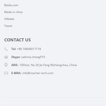
Baidu.com
Made in china
Alibaba
Yayoo
CONTACT US
Tel
: +86 18668017118
Skype
:
sabrina.zhang919
ADD.
: 16Floor, No 26 Jie Fang Rd,Hangzhou, China
E-MAIL
:
info@reacher-tech.com