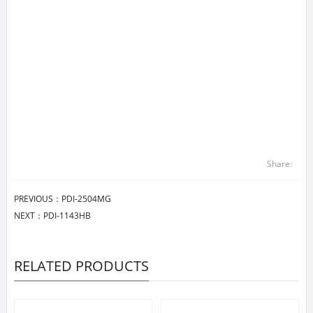
Share:
PREVIOUS：
PDI-2504MG
NEXT：
PDI-1143HB
RELATED PRODUCTS