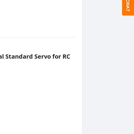
al Standard Servo for RC