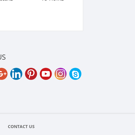
US
CONTACT US