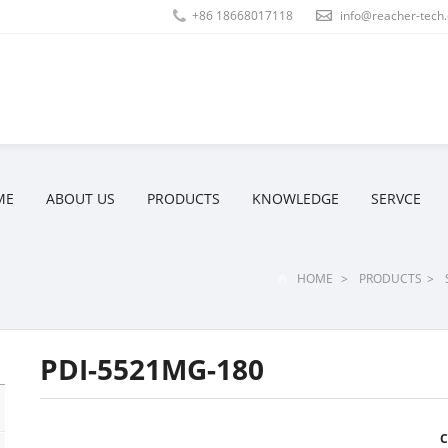
+86 18668017118
info@reacher-tech
ME
ABOUT US
PRODUCTS
KNOWLEDGE
SERVCE
HOME
>
PRODUCTS
>
PDI-5521MG-180
C