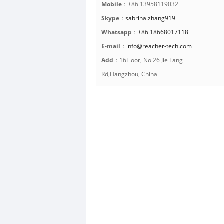
Mobile
：+86 13958119032
Skype
：
sabrina.zhang919
Whatsapp
：
+86 18668017118
E-mail
：
info@reacher-tech.com
Add
：16Floor, No 26 Jie Fang
Rd,Hangzhou, China