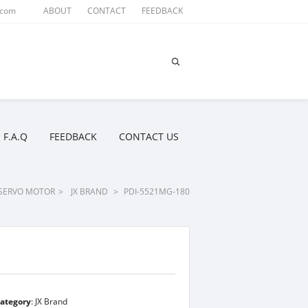
.com
ABOUT
CONTACT
FEEDBACK
F.A.Q
FEEDBACK
CONTACT US
SERVO MOTOR
>
JX BRAND
>
PDI-5521MG-180
ategory
:
JX Brand