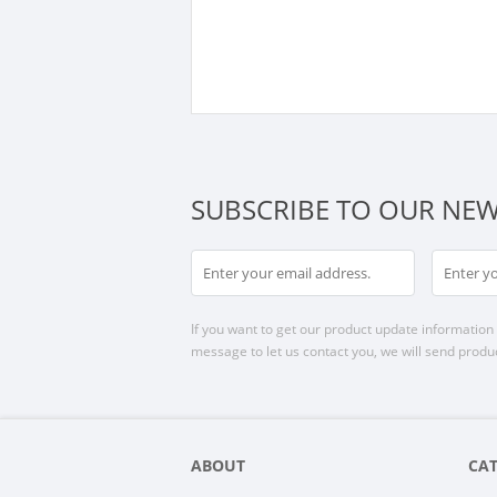
SUBSCRIBE TO OUR NEW
If you want to get our product update information i
message to let us contact you, we will send produc
ABOUT
CA