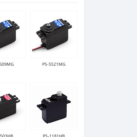
5509MG
PS-5521MG
2503HB
PS-1181HB