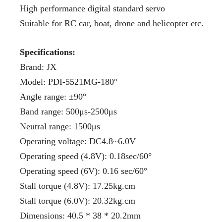
High performance digital standard servo
Suitable for RC car, boat, drone and helicopter etc.
Specifications:
Brand: JX
Model: PDI-5521MG-180°
Angle range: ±90°
Band range: 500μs-2500μs
Neutral range: 1500μs
Operating voltage: DC4.8~6.0V
Operating speed (4.8V): 0.18sec/60°
Operating speed (6V): 0.16 sec/60°
Stall torque (4.8V): 17.25kg.cm
Stall torque (6.0V): 20.32kg.cm
Dimensions: 40.5 * 38 * 20.2mm