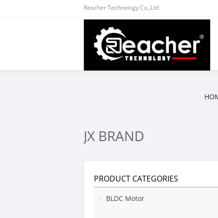
Reacher Technology Co.,Ltd
HO
JX BRAND
PRODUCT CATEGORIES
BLDC Motor