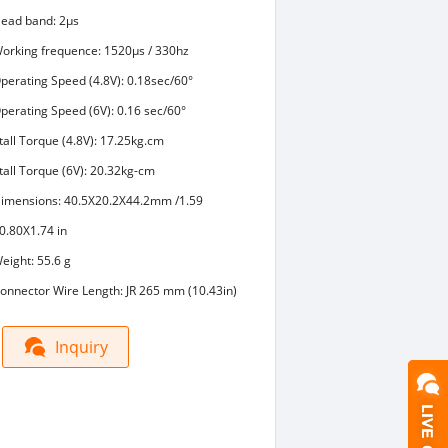
ead band: 2μs
orking frequence: 1520μs / 330hz
perating Speed (4.8V): 0.18sec/60°
perating Speed (6V): 0.16 sec/60°
tall Torque (4.8V): 17.25kg.cm
tall Torque (6V): 20.32kg-cm
imensions: 40.5X20.2X44.2mm /1.59
0.80X1.74 in
eight: 55.6 g
onnector Wire Length: JR 265 mm (10.43in)
Inquiry