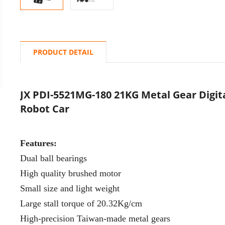
PRODUCT DETAIL
JX PDI-5521MG-180 21KG Metal Gear Digit
Robot Car
Features:
Dual ball bearings
High quality brushed motor
Small size and light weight
Large stall torque of 20.32Kg/cm
High-precision Taiwan-made metal gears