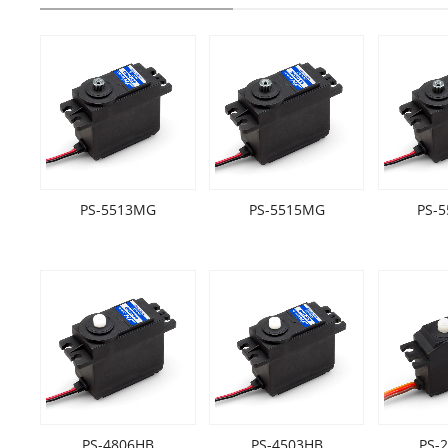
PS-5513MG
PS-5515MG
PS-
PS-4806HB
PS-4503HB
PS-