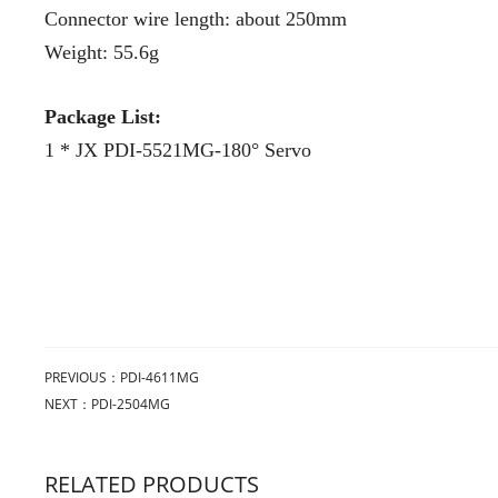
Connector wire length: about 250mm
Weight: 55.6g
Package List:
1 * JX PDI-5521MG-180° Servo
PREVIOUS：
PDI-4611MG
NEXT：
PDI-2504MG
RELATED PRODUCTS