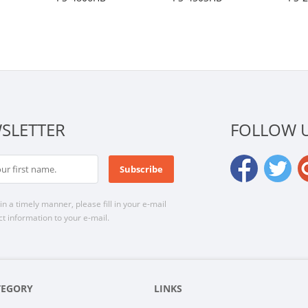
SLETTER
FOLLOW 
n a timely manner, please fill in your e-mail
t information to your e-mail.
TEGORY
LINKS