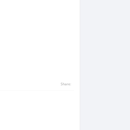
Share: