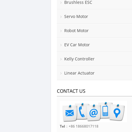
Brushless ESC
Servo Motor
Robot Motor
EV Car Motor
Kelly Controller
Linear Actuator
CONTACT US
Tel
：+86 18668017118