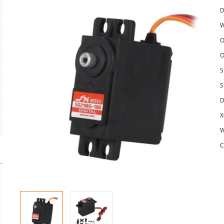
D
W
O
O
S
S
D
X
W
C