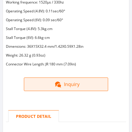
Working frequence: 1520μs / 330hz
Operating Speed (4.8V): 0.11sec/60°
Operating Speed (6V): 0.09 sec/60°
Stall Torque (4.8V): 5.3kg.cm
Stall Torque (6V): 6.6kg-cm
Dimensions: 36X15X32.4 mm/1.42X0.59X1.28in
Weight: 26.32 g (0.93oz)
Connector Wire Length: JR 180 mm (7.09in)
Inquiry
PRODUCT DETAIL