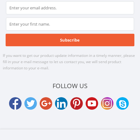
If you want to get our product update information in a timely manner, please
fill in your e-mail message to let us contact you, we will send product
information to your e-mail.
FOLLOW US