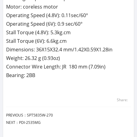
Motor: coreless motor
Operating Speed (4.8V): 0.11sec/60°
Operating Speed (6V): 0.9 sec/60°
Stall Torque (4.8V): 5.3kg.cm
Stall Torque (6V): 6.6kg.cm
Dimensions: 36X15X32.4 mm/1.42X0.59X1.28in
Weight: 26.32 g (0.93oz)
Connector Wire Length: JR 180 mm (7.09in)
Bearing: 2BB
Share:
PREVIOUS：
SPT5835W-270
NEXT：
PDI-2535MG