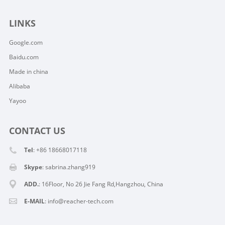
LINKS
Google.com
Baidu.com
Made in china
Alibaba
Yayoo
CONTACT US
Tel
: +86 18668017118
Skype
:
sabrina.zhang919
ADD.
: 16Floor, No 26 Jie Fang Rd,Hangzhou, China
E-MAIL
:
info@reacher-tech.com