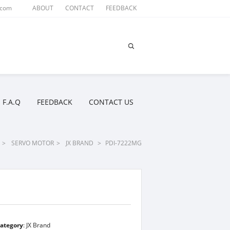
.com
ABOUT
CONTACT
FEEDBACK
F.A.Q
FEEDBACK
CONTACT US
>
SERVO MOTOR
>
JX BRAND
>
PDI-7222MG
ategory
:
JX Brand