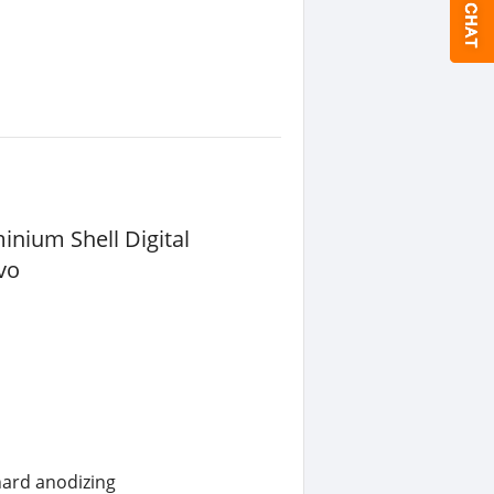
nium Shell Digital
vo
hard anodizing