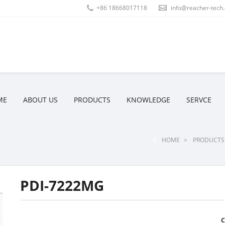
+86 18668017118
info@reacher-tech
ME
ABOUT US
PRODUCTS
KNOWLEDGE
SERVCE
HOME
>
PRODUCTS
PDI-7222MG
C