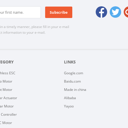
n a timely manner, please fill in your e-mail
t information to your e-mail.
TEGORY
LINKS
hless ESC
Google.com
o Motor
Baidu.com
t Motor
Made in china
ar Actuator
Alibaba
ar Motor
Yayoo
y Controller
C Motor