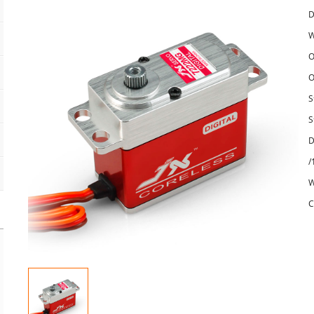
D
W
O
O
S
S
D
/
W
C