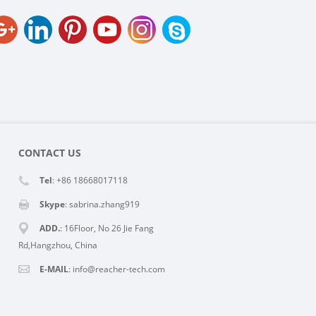
CONTACT US
Tel
: +86 18668017118
Skype
:
sabrina.zhang919
ADD.
: 16Floor, No 26 Jie Fang
Rd,Hangzhou, China
E-MAIL
:
info@reacher-tech.com