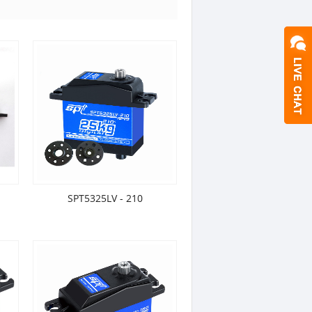
SPT5325LV - 210