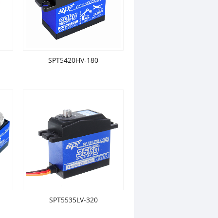
SPT5420HV-180
SPT5535LV-320