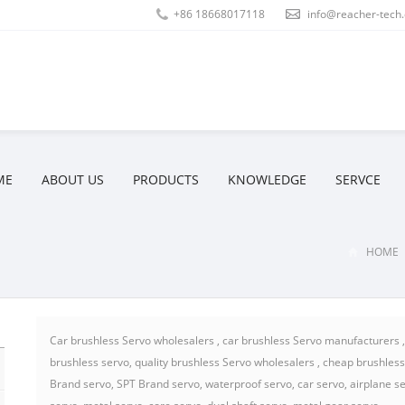
+86 18668017118
info@reacher-tech
ME
ABOUT US
PRODUCTS
KNOWLEDGE
SERVCE
HOME
Car brushless Servo wholesalers , car brushless Servo manufacturers ,b
brushless servo, quality brushless Servo wholesalers , cheap brushles
Brand servo, SPT Brand servo, waterproof servo, car servo, airplane ser