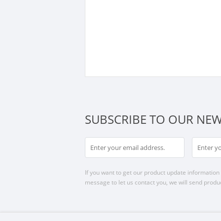
SUBSCRIBE TO OUR NEW
If you want to get our product update information i
message to let us contact you, we will send produc