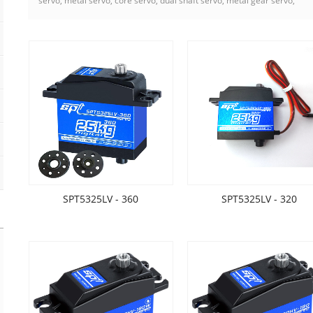
servo, metal servo, core servo, dual shaft servo, metal gear servo,
SPT5325LV - 360
SPT5325LV - 320