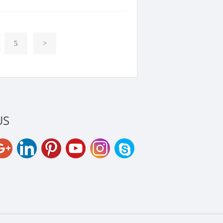
5
>
US