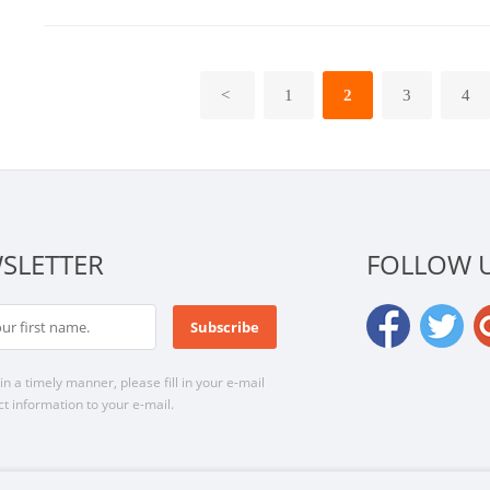
<
1
2
3
4
SLETTER
FOLLOW 
n a timely manner, please fill in your e-mail
t information to your e-mail.