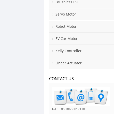
Brushless ESC
Servo Motor
Robot Motor
EV Car Motor
Kelly Controller
Linear Actuator
CONTACT US
Tel
：+86 18668017118