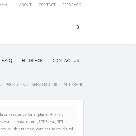
.com
ABOUT
CONTACT
FEEDBACK
F.A.Q
FEEDBACK
CONTACT US
>
PRODUCTS
>
SERVO MOTOR
>
SPT BRAND
rushless servo for airplane , Aircraft
s servo manufacturers ,SPT Servo, SPT
vo, brushless servo, coreless servo, digital