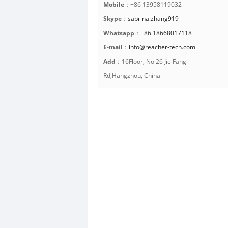
Mobile
：+86 13958119032
Skype
：
sabrina.zhang919
Whatsapp
：
+86 18668017118
E-mail
：
info@reacher-tech.com
Add
：16Floor, No 26 Jie Fang
Rd,Hangzhou, China