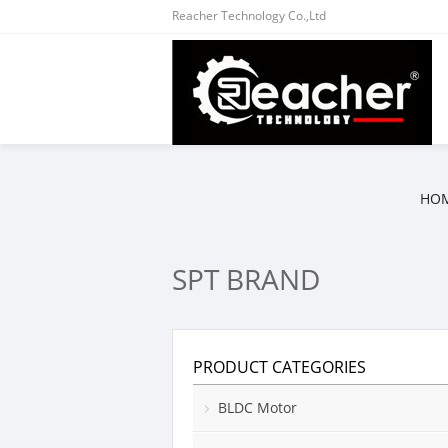
Reacher Technology Co.,Ltd
HO
SPT BRAND
PRODUCT CATEGORIES
BLDC Motor