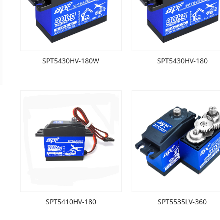
SPT5430HV-180W
SPT5430HV-180
SPT5410HV-180
SPT5535LV-360