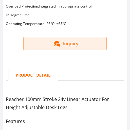
Overload Protection:Integrated in appropriate control
IP Degree:IP65
Operating Temperature:-26ºC~+65ºC
Inquiry
PRODUCT DETAIL
Reacher 100mm Stroke 24v Linear Actuator For
Height Adjustable Desk Legs
Features