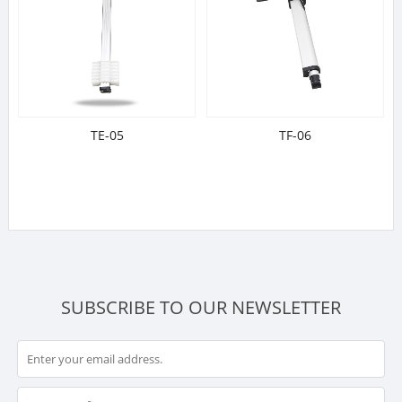
TE-05
TF-06
SUBSCRIBE TO OUR NEWSLETTER