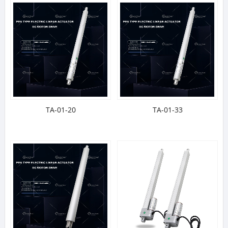
TA-01-20
TA-01-33