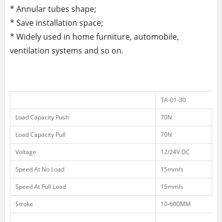
* Annular tubes shape;
* Save installation space;
* Widely used in home furniture, automobile,
ventilation systems and so on.
TA-01-30
Load Capacity Push
70N
1
Load Capacity Pull
70N
1
Voltage
12/24V DC
1
Speed At No Load
15mm/s
1
Speed At Full Load
15mm/s
8
Stroke
10-600MM