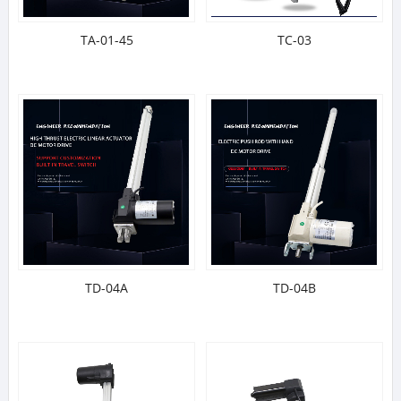
TA-01-45
TC-03
TD-04A
TD-04B