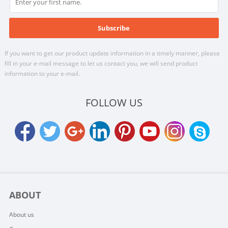
If you want to get our product update information in a timely manner, please
fill in your e-mail message to let us contact you, we will send product
information to your e-mail.
FOLLOW US
ABOUT
About us