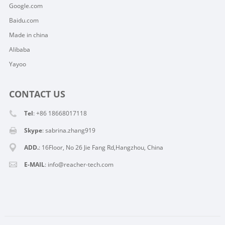
Google.com
Baidu.com
Made in china
Alibaba
Yayoo
CONTACT US
Tel
: +86 18668017118
Skype
:
sabrina.zhang919
ADD.
: 16Floor, No 26 Jie Fang Rd,Hangzhou, China
E-MAIL
:
info@reacher-tech.com