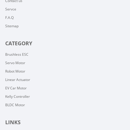
Contact us
Servce
F.A.Q
Sitemap
CATEGORY
Brushless ESC
Servo Motor
Robot Motor
Linear Actuator
EV Car Motor
Kelly Controller
BLDC Motor
LINKS