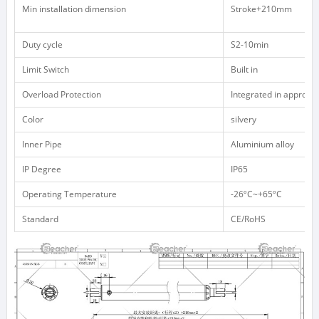
Min installation dimension
Stroke+210mm
Duty cycle
S2-10min
Limit Switch
Built in
Overload Protection
Integrated in appropri
Color
silvery
Inner Pipe
Aluminium alloy
IP Degree
IP65
Operating Temperature
-26ºC~+65ºC
Standard
CE/RoHS