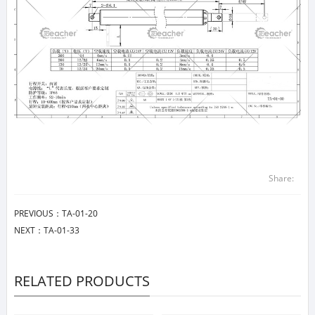
Share:
PREVIOUS：
TA-01-20
NEXT：
TA-01-33
RELATED PRODUCTS