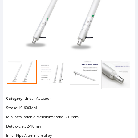
Category
:
Linear Actuator
Stroke:10-600MM
Min installation dimension:Stroke+210mm
Duty cycle:S2-10min
Inner Pipe:Aluminium alloy