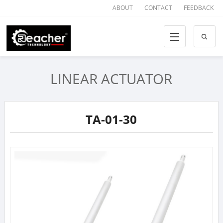
ABOUT
CONTACT
FEEDBACK
LINEAR ACTUATOR
TA-01-30