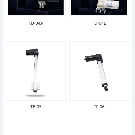
TD-04A
TD-04B
TE-05
TF-06