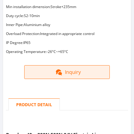
Min installation dimension:Stroke+235mm
Duty cycle:S2-10min
Inner Pipe:Aluminium alloy
Overload Protection:Integrated in appropriate control
IP Degree:IP65
Operating Temperature:-26ºC~+65ºC
Inquiry
PRODUCT DETAIL