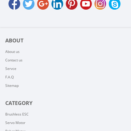
ABOUT
About us
Contact us
Servce
F.A.Q
Sitemap
CATEGORY
Brushless ESC
Servo Motor