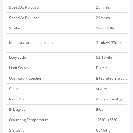
Speed At No Load
25mm/s
12
Speed At Full Load
20mm/s
9m
Stroke
10-600MM
Min installation dimension
Stroke+235mm
Duty cycle
S2-10min
Limit Switch
Built in
Overload Protection
Integrated in appropri
Color
silvery
Inner Pipe
Aluminium alloy
IP Degree
IP65
Operating Temperature
-26ºC~+65ºC
Standard
CE/RoHS