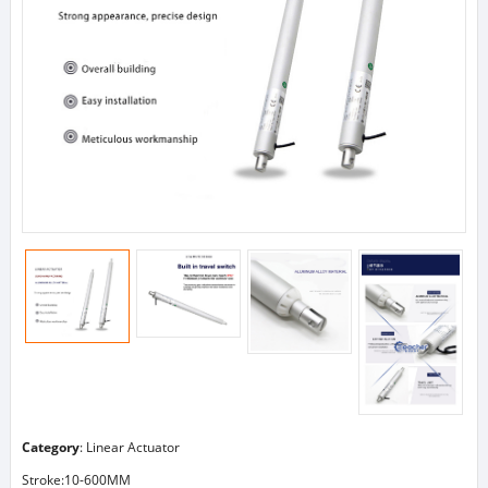
Category
:
Linear Actuator
Stroke:10-600MM