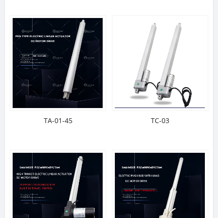
TA-01-45
TC-03