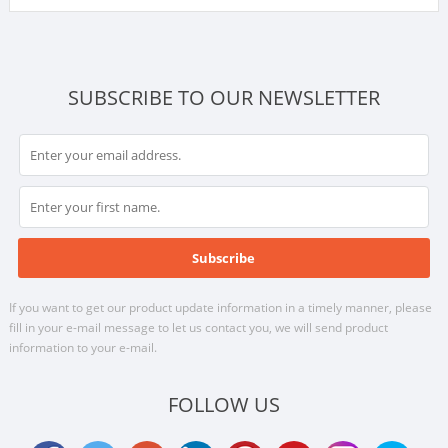
SUBSCRIBE TO OUR NEWSLETTER
If you want to get our product update information in a timely manner, please
fill in your e-mail message to let us contact you, we will send product
information to your e-mail.
FOLLOW US