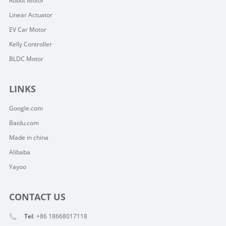
Robot Motor
Linear Actuator
EV Car Motor
Kelly Controller
BLDC Motor
LINKS
Google.com
Baidu.com
Made in china
Alibaba
Yayoo
CONTACT US
Tel
: +86 18668017118