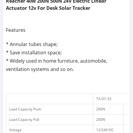
Reacher 40w 200N 500N 24V Electric Linear
Actuator 12v For Desk Solar Tracker
Features
* Annular tubes shape;
* Save installation space;
* Widely used in home furniture, automobile,
ventilation systems and so on.
TA-01-33
Load Capacity Push
200N
30
Load Capacity Pull
200N
30
Voltage
12/24V DC
12/