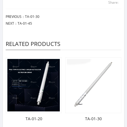
Share:
PREVIOUS：
TA-01-30
NEXT：
TA-01-45
RELATED PRODUCTS
TA-01-20
TA-01-30