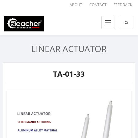
ABOUT
CONTACT
FEEDBACK
LINEAR ACTUATOR
TA-01-33