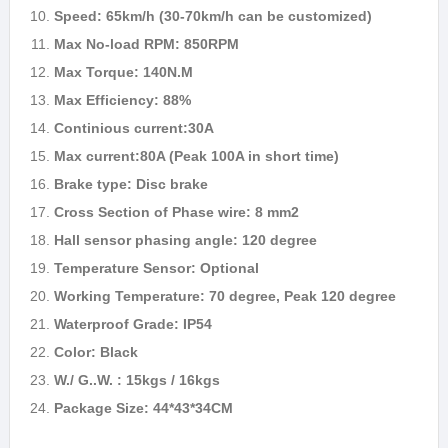
Speed: 65km/h (30-70km/h can be customized)
Max No-load RPM: 850RPM
Max Torque: 140N.M
Max Efficiency: 88%
Continious current:30A
Max current:80A (Peak 100A in short time)
Brake type: Disc brake
Cross Section of Phase wire: 8 mm2
Hall sensor phasing angle: 120 degree
Temperature Sensor: Optional
Working Temperature: 70 degree, Peak 120 degree
Waterproof Grade: IP54
Color: Black
W./ G..W. : 15kgs / 16kgs
Package Size: 44*43*34CM