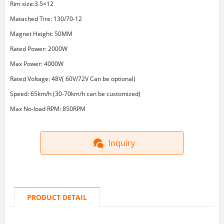
Rim size:3.5×12
Matached Tire: 130/70-12
Magnet Height: 50MM
Rated Power: 2000W
Max Power: 4000W
Rated Voltage: 48V( 60V/72V Can be optional)
Speed: 65km/h (30-70km/h can be customized)
Max No-load RPM: 850RPM
Inquiry
PRODUCT DETAIL