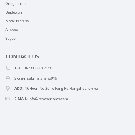
Google.com
Baidu.com
Made in china
Alibaba
Yayoo
CONTACT US
Tel
: +86 18668017118
Skype
:
sabrina.zhang919
ADD.
: 16Floor, No 26 Jie Fang Rd,Hangzhou, China
E-MAIL
:
info@reacher-tech.com