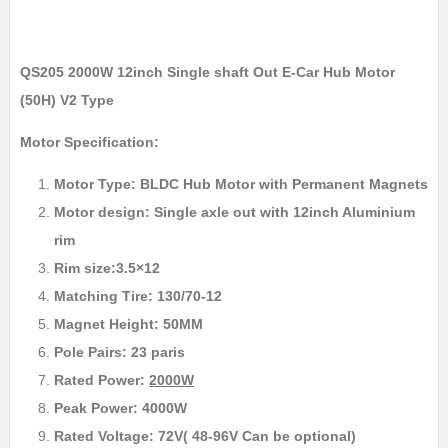
QS205 2000W 12inch Single shaft Out E-Car Hub Motor
(50H) V2 Type
Motor Specification:
Motor Type: BLDC Hub Motor with Permanent Magnets
Motor design: Single axle out with 12inch Aluminium
rim
Rim size:3.5×12
Matching Tire: 130/70-12
Magnet Height: 50MM
Pole Pairs: 23 paris
Rated Power:
2000W
Peak Power: 4000W
Rated Voltage: 72V( 48-96V Can be optional)