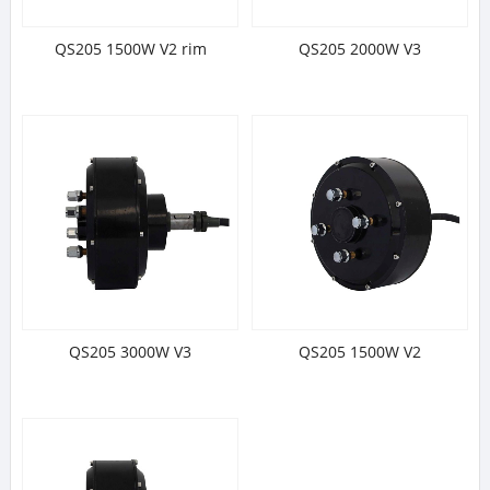
QS205 1500W V2 rim
QS205 2000W V3
QS205 3000W V3
QS205 1500W V2