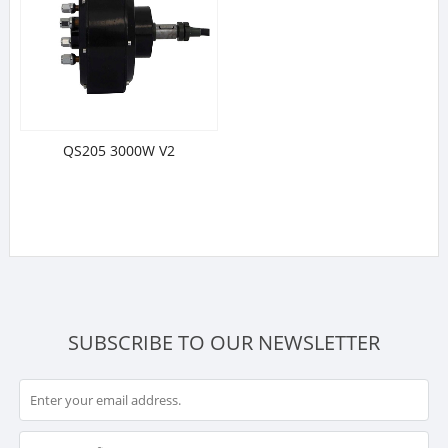
QS205 3000W V2
SUBSCRIBE TO OUR NEWSLETTER