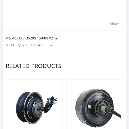
Share:
PREVIOUS：
QS205 1500W V2 rim
NEXT：
QS260 3000W V3 rim
RELATED PRODUCTS