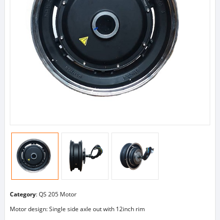
Category
:
QS 205 Motor
Motor design: Single side axle out with 12inch rim