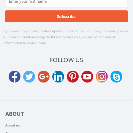
If you want to get our product update information in a timely manner, please
fill in your e-mail message to let us contact you, we will send product
information to your e-mail.
FOLLOW US
ABOUT
About us