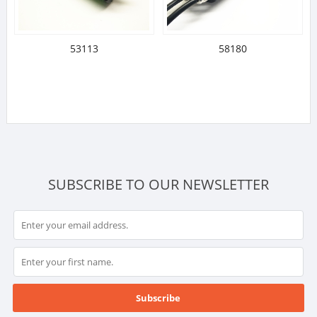
53113
58180
SUBSCRIBE TO OUR NEWSLETTER