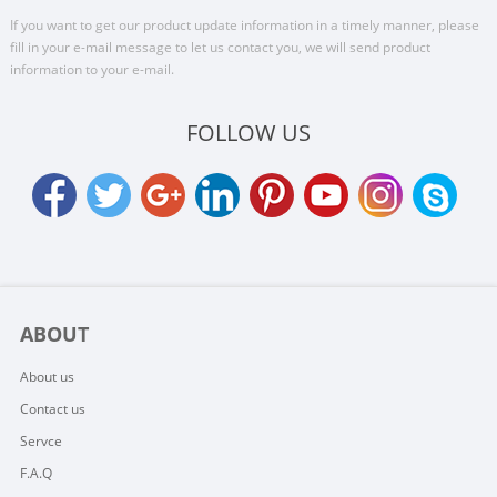
If you want to get our product update information in a timely manner, please
fill in your e-mail message to let us contact you, we will send product
information to your e-mail.
FOLLOW US
ABOUT
About us
Contact us
Servce
F.A.Q