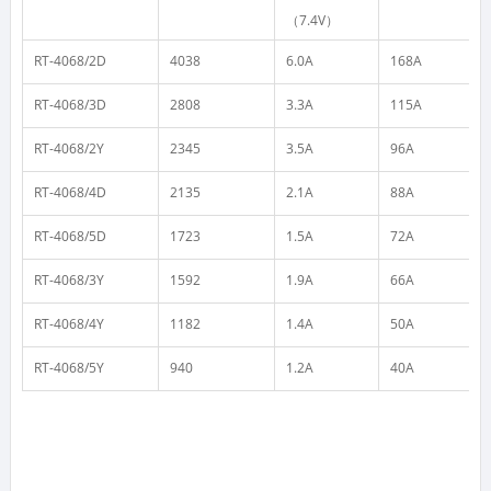
（7.4V）
RT-4068/2D
4038
6.0A
168A
RT-4068/3D
2808
3.3A
115A
RT-4068/2Y
2345
3.5A
96A
RT-4068/4D
2135
2.1A
88A
RT-4068/5D
1723
1.5A
72A
RT-4068/3Y
1592
1.9A
66A
RT-4068/4Y
1182
1.4A
50A
RT-4068/5Y
940
1.2A
40A