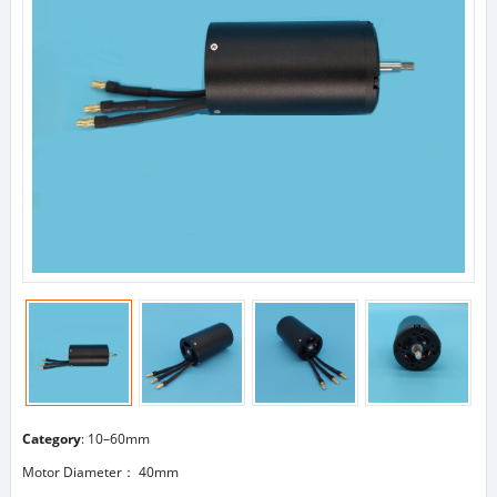
Category
:
10–60mm
Motor Diameter： 40mm