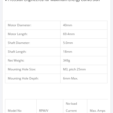
Motor Diameter:
40mm
Motor Length:
69.4mm
Shaft Diameter:
5.0mm
Shaft Length:
18mm
Net Weight:
349g
Mounting Hole Size:
M3, pitch 25mm
Mounting Hole Depth:
6mm Max.
No-load
Model No
RPM/V
Current
Max. Amps