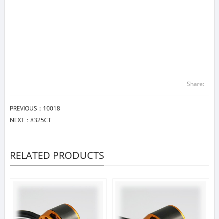
Share:
PREVIOUS：
10018
NEXT：
8325CT
RELATED PRODUCTS