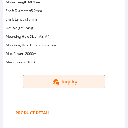
Motor Length:69.4mm
Shaft Diameter:5.0mm
Shaft Length:18mm
Net Weight: 349g
Mounting Hole Size: M3,M4
Mounting Hole Depth:6mm max
Max Power: 2060w
Max Current: 168A
Inquiry
PRODUCT DETAIL