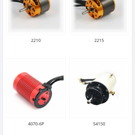
2210
2215
4070-6P
54150