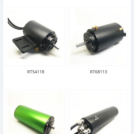
RT54118
RT68113