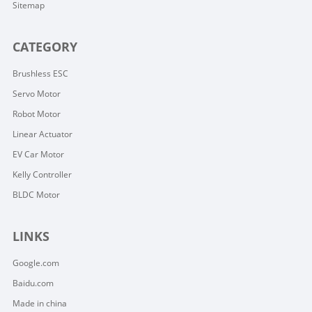
Sitemap
CATEGORY
Brushless ESC
Servo Motor
Robot Motor
Linear Actuator
EV Car Motor
Kelly Controller
BLDC Motor
LINKS
Google.com
Baidu.com
Made in china