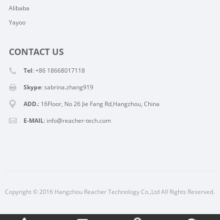
Alibaba
Yayoo
CONTACT US
Tel
: +86 18668017118
Skype
:
sabrina.zhang919
ADD.
: 16Floor, No 26 Jie Fang Rd,Hangzhou, China
E-MAIL
:
info@reacher-tech.com
Copyright © 2016 Hangzhou Reacher Technology Co.,Ltd All Rights Reserved.