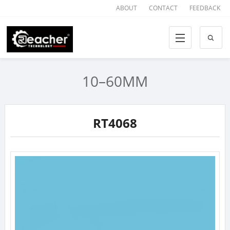
ABOUT
CONTACT
FEEDBACK
10–60MM
RT4068