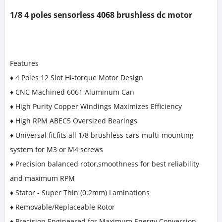
1/8 4 poles sensorless 4068 brushless dc motor
Features
♦ 4 Poles 12 Slot Hi-torque Motor Design
♦ CNC Machined 6061 Aluminum Can
♦ High Purity Copper Windings Maximizes Efficiency
♦ High RPM ABEC5 Oversized Bearings
♦ Universal fit,fits all 1/8 brushless cars-multi-mounting
system for M3 or M4 screws
♦ Precision balanced rotor,smoothness for best reliability
and maximum RPM
♦ Stator - Super Thin (0.2mm) Laminations
♦ Removable/Replaceable Rotor
♦ Precision Engineered for Maximum Energy Conversion