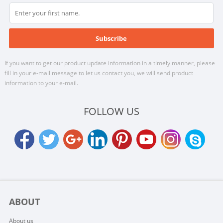
If you want to get our product update information in a timely manner, please
fill in your e-mail message to let us contact you, we will send product
information to your e-mail.
FOLLOW US
ABOUT
About us