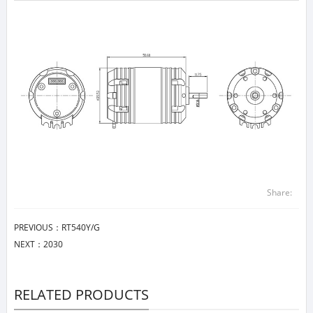
Share:
PREVIOUS：
RT540Y/G
NEXT：
2030
RELATED PRODUCTS