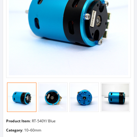
Product Item
: RT-540Y/ Blue
Category
:
10–60mm