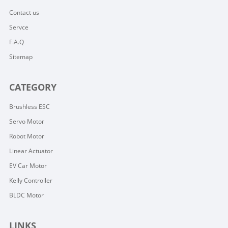
Contact us
Servce
F.A.Q
Sitemap
CATEGORY
Brushless ESC
Servo Motor
Robot Motor
Linear Actuator
EV Car Motor
Kelly Controller
BLDC Motor
LINKS