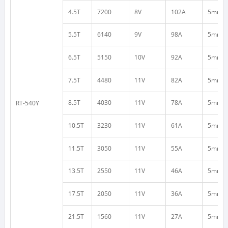
4.5T
7200
8V
102A
5mm
5.5T
6140
9V
98A
5mm
6.5T
5150
10V
92A
5mm
7.5T
4480
11V
82A
5mm
8.5T
4030
11V
78A
5mm
RT-540Y
10.5T
3230
11V
61A
5mm
11.5T
3050
11V
55A
5mm
13.5T
2550
11V
46A
5mm
17.5T
2050
11V
36A
5mm
21.5T
1560
11V
27A
5mm