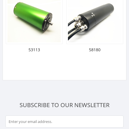
53113
58180
SUBSCRIBE TO OUR NEWSLETTER