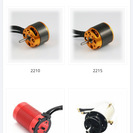
2210
2215