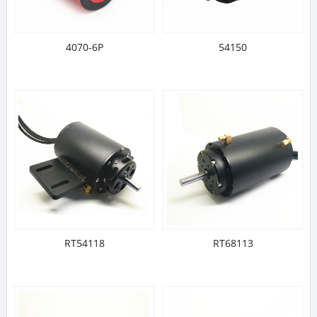
4070-6P
54150
RT54118
RT68113