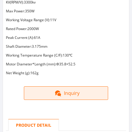
KV(RPM/V):3300kv
Max Power:350W
Working Voltage Range (V):11V
Rated Power:2000W
Peak Current (A):61A
Shaft Diameter:3.175mm
Working Temperature Range (C/F):130℃
Motor Diameter*Length (mm):Φ35.8×52.5
Net Weight (g):162g
Inquiry
PRODUCT DETAIL