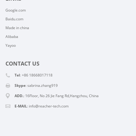
Google.com
Baidu.com
Made in china
Alibaba
Yayoo
CONTACT US
Tel
: +86 18668017118
Skype
:
sabrina.zhang919
ADD.
: 16Floor, No 26 Jie Fang Rd,Hangzhou, China
E-MAIL
:
info@reacher-tech.com