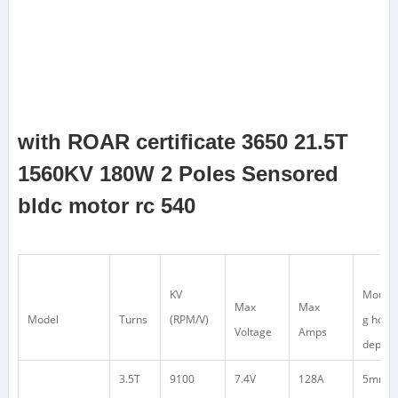
with ROAR certificate 3650 21.5T
1560KV 180W 2 Poles Sensored
bldc motor rc 540
KV
Mounti
Max
Max
Model
Turns
(RPM/V)
g hole
Voltage
Amps
depth
3.5T
9100
7.4V
128A
5mm