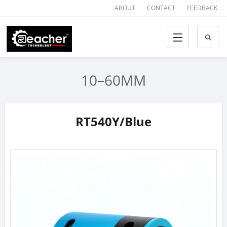
ABOUT
CONTACT
FEEDBACK
10–60MM
RT540Y/Blue