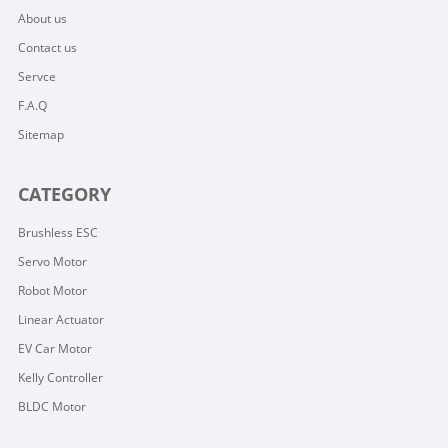
About us
Contact us
Servce
F.A.Q
Sitemap
CATEGORY
Brushless ESC
Servo Motor
Robot Motor
Linear Actuator
EV Car Motor
Kelly Controller
BLDC Motor