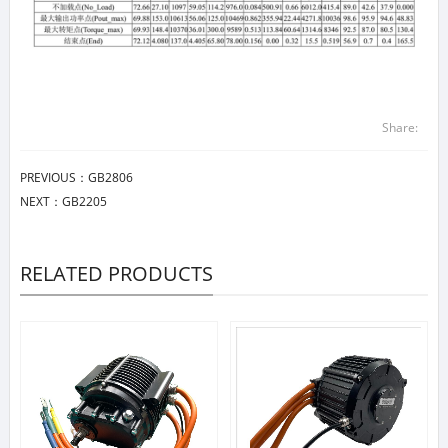
Share:
PREVIOUS：
GB2806
NEXT：
GB2205
RELATED PRODUCTS