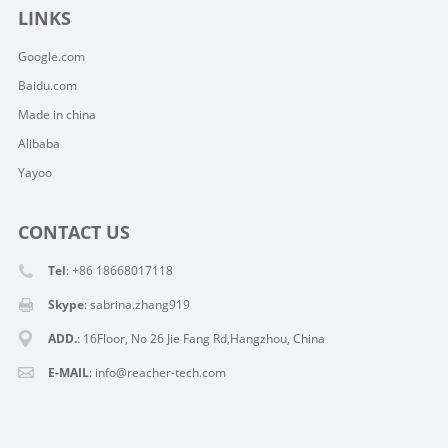
LINKS
Google.com
Baidu.com
Made in china
Alibaba
Yayoo
CONTACT US
Tel
: +86 18668017118
Skype
:
sabrina.zhang919
ADD.
: 16Floor, No 26 Jie Fang Rd,Hangzhou, China
E-MAIL
:
info@reacher-tech.com