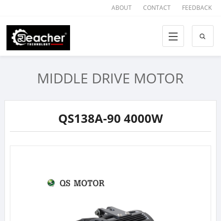
ABOUT
CONTACT
FEEDBACK
MIDDLE DRIVE MOTOR
QS138A-90 4000W