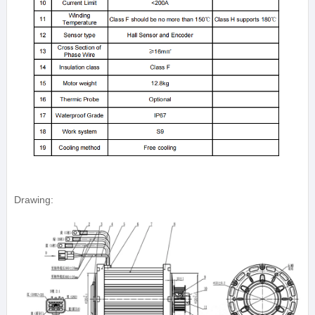
Drawing: