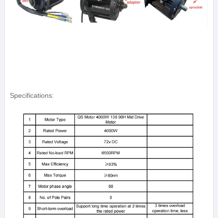
Specifications: