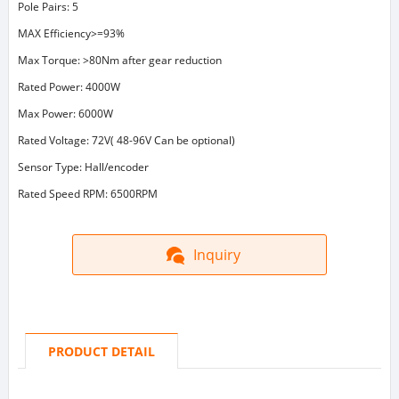
Pole Pairs: 5
MAX Efficiency>=93%
Max Torque: >80Nm after gear reduction
Rated Power: 4000W
Max Power: 6000W
Rated Voltage: 72V( 48-96V Can be optional)
Sensor Type: Hall/encoder
Rated Speed RPM: 6500RPM
Inquiry
PRODUCT DETAIL