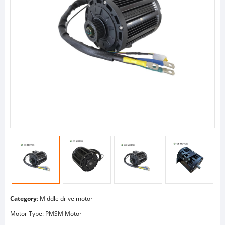
Category
:
Middle drive motor
Motor Type: PMSM Motor