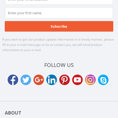
If you want to get our product update information in a timely manner, please
fill in your e-mail message to let us contact you, we will send product
information to your e-mail.
FOLLOW US
ABOUT