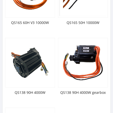
QS165 60H V3 10000W
QS165 50H 10000W
QS138 90H 4000W
QS138 90H 4000W gearbox