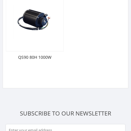
QS90 80H 1000W
SUBSCRIBE TO OUR NEWSLETTER