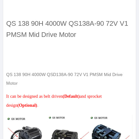
QS 138 90H 4000W QS138A-90 72V V1
PMSM Mid Drive Motor
QS 138 90H 4000W QSD138A-90 72V V1 PMSM Mid Drive
Motor
It can be designed as belt driven
(Default)
and sprocket
design
(Optional)
.